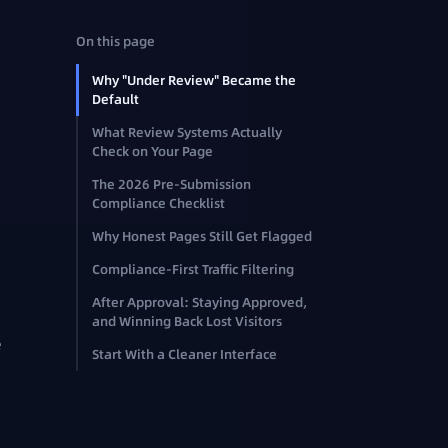
On this page
Why "Under Review" Became the
Default
What Review Systems Actually
Check on Your Page
The 2026 Pre-Submission
Compliance Checklist
Why Honest Pages Still Get Flagged
Compliance-First Traffic Filtering
After Approval: Staying Approved,
and Winning Back Lost Visitors
e
Start With a Cleaner Interface