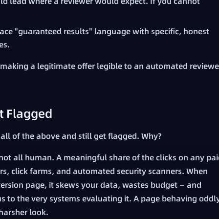
d lead where a reviewer would expect. If you cannot
ace "guaranteed results" language with specific, honest
es.
s making a legitimate offer legible to an automated reviewe
t Flagged
 all of the above and still get flagged. Why?
s not all human. A meaningful share of the clicks on any pa
s, click farms, and automated security scanners. When
onversion page, it skews your data, wastes budget — and
s to the very systems evaluating it. A page behaving oddl
 harsher look.