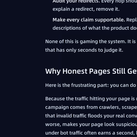
Audit your redirects.
Every hop shoul
explain a redirect, remove it.
Make every claim supportable.
Repl
descriptions of what the product do
None of this is gaming the system. It i
that has only seconds to judge it.
Why Honest Pages Still Ge
Here is the frustrating part: you can do
Because the traffic hitting your page i
campaign comes from crawlers, scraper
that invalid traffic floods your real c
worse, makes your page look suspiciou
under bot traffic often earns a second,