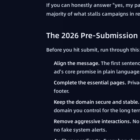
If you can honestly answer "yes, my pa
majority of what stalls campaigns in r
The 2026 Pre-Submission 
Before you hit submit, run through this
Align the message.
The first sentenc
ad's core promise in plain language
Complete the essential pages.
Privac
footer.
Keep the domain secure and stable.
domain you control for the long ter
Remove aggressive interactions.
No 
no fake system alerts.