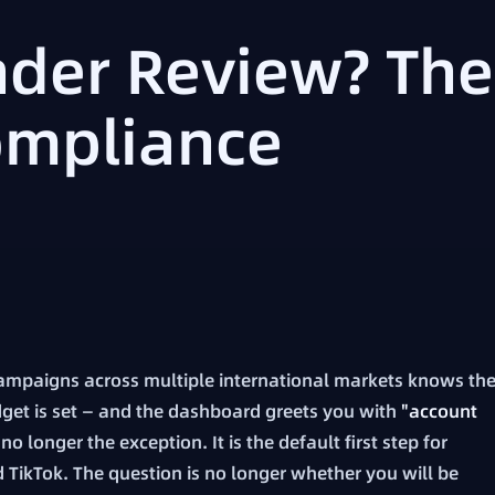
der Review? The
ompliance
ampaigns across multiple international markets knows th
budget is set — and the dashboard greets you with
"account
o longer the exception. It is the default first step for
 TikTok. The question is no longer whether you will be