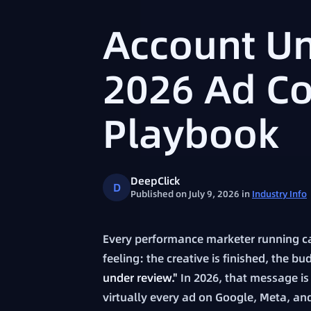
Account Un
2026 Ad C
Playbook
DeepClick
D
Published on July 9, 2026
in
Industry Info
Every performance marketer running c
feeling: the creative is finished, the 
under review."
In 2026, that message is n
virtually every ad on Google, Meta, and