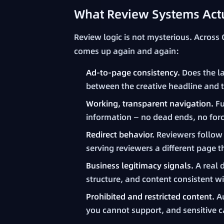
What Review Systems Actu
Review logic is not mysterious. Across
comes up again and again:
Ad-to-page consistency.
Does the l
between the creative headline and 
Working, transparent navigation.
Fu
information — no dead ends, no for
Redirect behavior.
Reviewers follow 
serving reviewers a different page t
Business legitimacy signals.
A real 
structure, and content consistent w
Prohibited and restricted content.
Au
you cannot support, and sensitive c