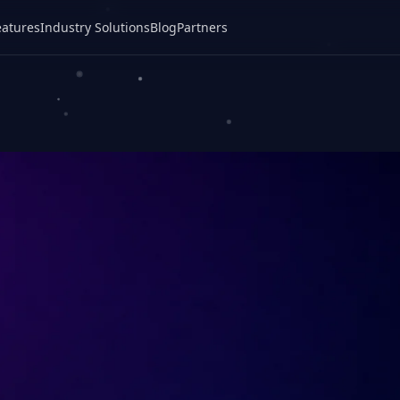
eatures
Industry Solutions
Blog
Partners