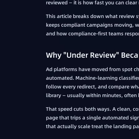
reviewed — it is how fast you can clea
This article breaks down what review s
keeps compliant campaigns moving, why
and how compliance-first teams respo
Why "Under Review" Beca
Ad platforms have moved from spot chec
automated. Machine-learning classifier
follow every redirect, and compare wha
library — usually within minutes, often
That speed cuts both ways. A clean, con
page that trips a single automated sig
that actually scale treat the landing p