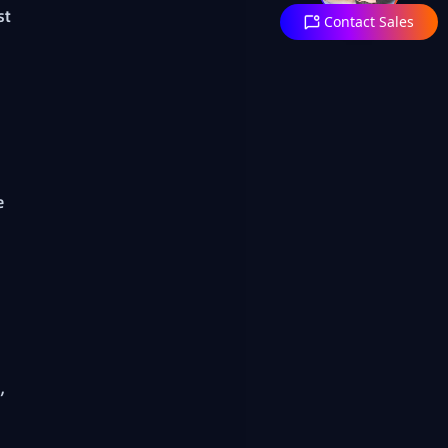
st
Contact Sales
e
,