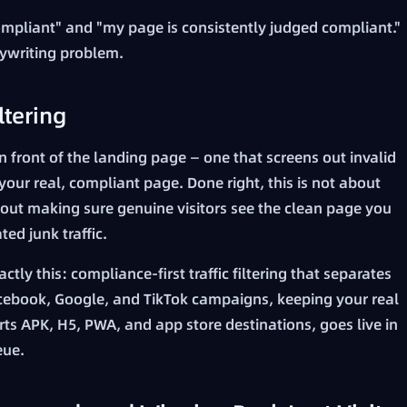
mpliant" and "my page is consistently judged compliant."
opywriting problem.
ltering
in front of the landing page — one that screens out invalid
 your real, compliant page. Done right, this is not about
about making sure genuine visitors see the clean page you
ed junk traffic.
ctly this: compliance-first traffic filtering that separates
 Facebook, Google, and TikTok campaigns, keeping your real
rts APK, H5, PWA, and app store destinations, goes live in
eue.