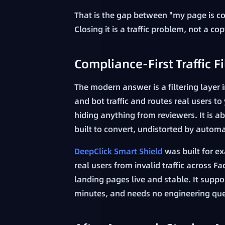
That is the gap between "my page is co
Closing it is a traffic problem, not a c
Compliance-First Traffic Fi
The modern answer is a filtering layer 
and bot traffic and routes real users to
hiding anything from reviewers. It is 
built to convert, undistorted by automat
DeepClick Smart Shield
was built for exa
real users from invalid traffic across
landing pages live and stable. It suppo
minutes, and needs no engineering qu