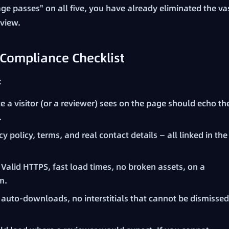
ge passes" on all five, you have already eliminated the va
eview.
Compliance Checklist
:
e a visitor (or a reviewer) sees on the page should echo th
.
y policy, terms, and real contact details — all linked in the
Valid HTTPS, fast load times, no broken assets, on a
m.
auto-downloads, no interstitials that cannot be dismissed