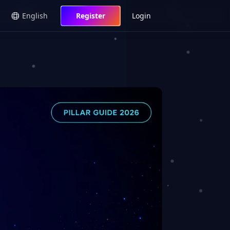
English
Register
Login