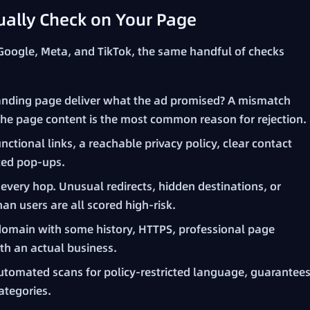
ally Check on Your Page
 Google, Meta, and TikTok, the same handful of checks
anding page deliver what the ad promised? A mismatch
the page content is the most common reason for rejection.
nctional links, a reachable privacy policy, clear contact
ced pop-ups.
every hop. Unusual redirects, hidden destinations, or
han users are all scored high-risk.
domain with some history, HTTPS, professional page
ith an actual business.
tomated scans for policy-restricted language, guarantee
ategories.