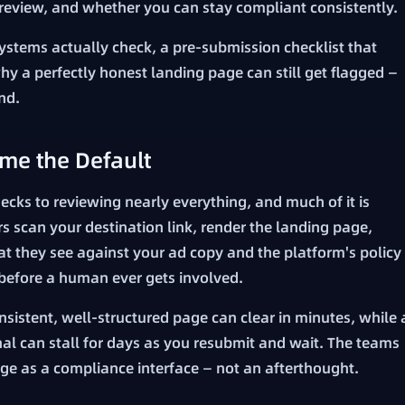
r review, and whether you can stay compliant consistently.
ystems actually check, a pre-submission checklist that
 a perfectly honest landing page can still get flagged —
nd.
me the Default
ks to reviewing nearly everything, and much of it is
s scan your destination link, render the landing page,
t they see against your ad copy and the platform's policy
 before a human ever gets involved.
sistent, well-structured page can clear in minutes, while 
nal can stall for days as you resubmit and wait. The teams
age as a compliance interface — not an afterthought.