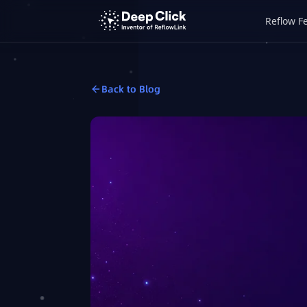
Reflow F
Back to Blog