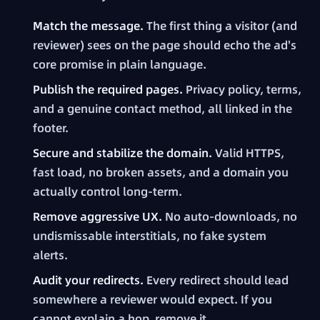
Match the message.
The first thing a visitor (and
reviewer) sees on the page should echo the ad's
core promise in plain language.
Publish the required pages.
Privacy policy, terms,
and a genuine contact method, all linked in the
footer.
Secure and stabilize the domain.
Valid HTTPS,
fast load, no broken assets, and a domain you
actually control long-term.
Remove aggressive UX.
No auto-downloads, no
undismissable interstitials, no fake system
alerts.
Audit your redirects.
Every redirect should lead
somewhere a reviewer would expect. If you
cannot explain a hop, remove it.