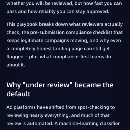
whether you will be reviewed, but how fast you can
pass and how reliably you can stay approved.
This playbook breaks down what reviewers actually
check, the pre-submission compliance checklist that
keeps legitimate campaigns moving, and why even
a completely honest landing page can still get
flagged — plus what compliance-first teams do
about it.
Why "under review" became the
default
Ad platforms have shifted from spot-checking to
reviewing nearly everything, and much of that
review is automated. A machine-learning classifier