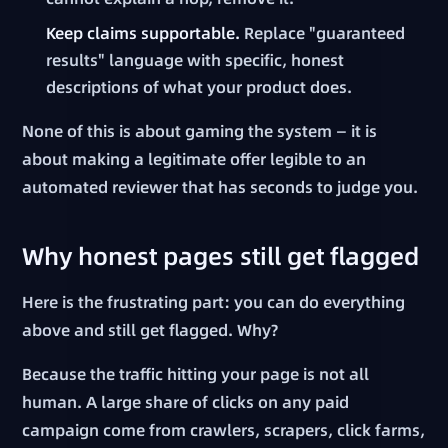
Keep claims supportable.
Replace "guaranteed
results" language with specific, honest
descriptions of what your product does.
None of this is about gaming the system — it is
about making a legitimate offer legible to an
automated reviewer that has seconds to judge you.
Why honest pages still get flagged
Here is the frustrating part: you can do everything
above and still get flagged. Why?
Because the traffic hitting your page is not all
human. A large share of clicks on any paid
campaign come from crawlers, scrapers, click farms,