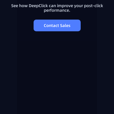
See how DeepClick can improve your post-click
performance.
Contact Sales