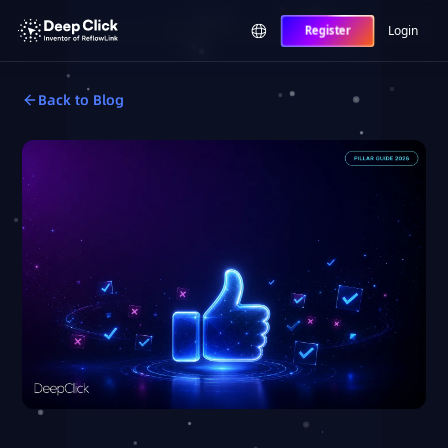
Login
Register
Back to Blog