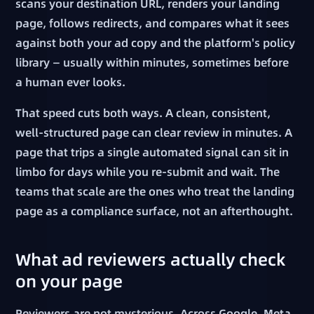
scans your destination URL, renders your landing
page, follows redirects, and compares what it sees
against both your ad copy and the platform's policy
library — usually within minutes, sometimes before
a human ever looks.
That speed cuts both ways. A clean, consistent,
well-structured page can clear review in minutes. A
page that trips a single automated signal can sit in
limbo for days while you re-submit and wait. The
teams that scale are the ones who treat the landing
page as a compliance surface, not an afterthought.
What ad reviewers actually check
on your page
Reviewers are not mysterious. Across Google, Meta,