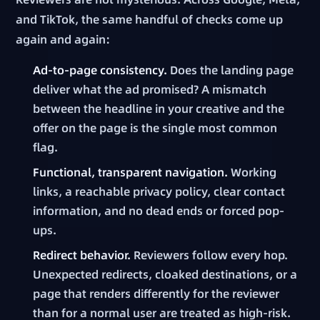
and TikTok, the same handful of checks come up
again and again:
Ad-to-page consistency.
Does the landing page
deliver what the ad promised? A mismatch
between the headline in your creative and the
offer on the page is the single most common
flag.
Functional, transparent navigation.
Working
links, a reachable privacy policy, clear contact
information, and no dead ends or forced pop-
ups.
Redirect behavior.
Reviewers follow every hop.
Unexpected redirects, cloaked destinations, or a
page that renders differently for the reviewer
than for a normal user are treated as high-risk.