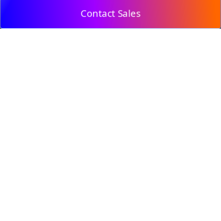
Contact Sales
© 2009, DeepClick Limited.
Email:
contact@deepclick.com
Room 1508, Grand Plaza Office-Tower 2, 625 Nathan
Rd, Mong Kok, Kowloon City, Hong Kong
Reflow Features
Industry Solutions