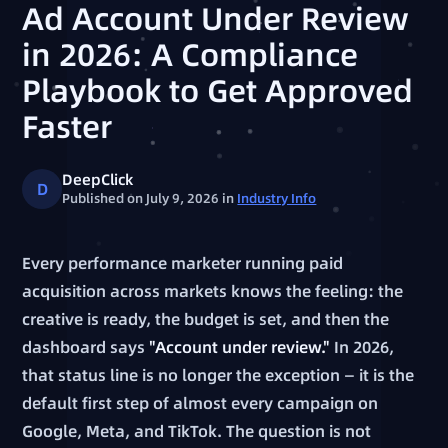
Ad Account Under Review
in 2026: A Compliance
Playbook to Get Approved
Faster
DeepClick
D
Published on July 9, 2026
in
Industry Info
Every performance marketer running paid
acquisition across markets knows the feeling: the
creative is ready, the budget is set, and then the
dashboard says
"Account under review."
In 2026,
that status line is no longer the exception — it is the
default first step of almost every campaign on
Google, Meta, and TikTok. The question is not