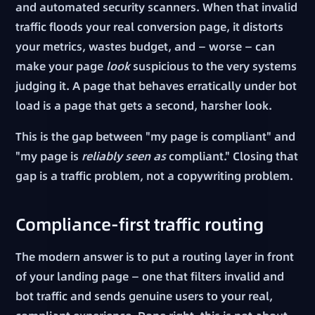
and automated security scanners. When that invalid
traffic floods your real conversion page, it distorts
your metrics, wastes budget, and — worse — can
make your page
look
suspicious to the very systems
judging it. A page that behaves erratically under bot
load is a page that gets a second, harsher look.
This is the gap between "my page is compliant" and
"my page is
reliably seen as
compliant." Closing that
gap is a traffic problem, not a copywriting problem.
Compliance-first traffic routing
The modern answer is to put a routing layer in front
of your landing page — one that filters invalid and
bot traffic and sends genuine users to your real,