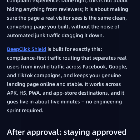
compliant experience. Done right, this is not about
hiding anything from reviewers; it is about making
sure the page a real visitor sees is the same clean,
converting page you built, without the noise of
automated junk traffic dragging it down.
DeepClick Shield
is built for exactly this:
compliance-first traffic routing that separates real
users from invalid traffic across Facebook, Google,
and TikTok campaigns, and keeps your genuine
landing page online and stable. It works across
APK, H5, PWA, and app-store destinations, and it
goes live in about five minutes — no engineering
sprint required.
After approval: staying approved