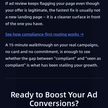
If ad review keeps flagging your page even though
your offer is legitimate, the fastest fix is usually not
a new landing page — it is a cleaner surface in front
of the one you have.
See how compliance-first routing works →
A 15-minute walkthrough on your real campaigns,
no card and no commitment, is enough to see
whether the gap between "compliant" and "seen as
compliant" is what has been stalling your growth.
Ready to Boost Your Ad
Conversions?