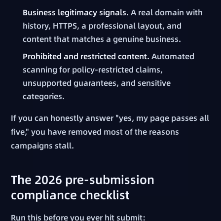
Business legitimacy signals.
A real domain with
history, HTTPS, a professional layout, and
content that matches a genuine business.
Prohibited and restricted content.
Automated
scanning for policy-restricted claims,
unsupported guarantees, and sensitive
categories.
If you can honestly answer "yes, my page passes all
five," you have removed most of the reasons
campaigns stall.
The 2026 pre-submission
compliance checklist
Run this before you ever hit submit: