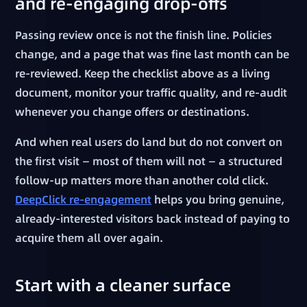
and re-engaging drop-offs
Passing review once is not the finish line. Policies
change, and a page that was fine last month can be
re-reviewed. Keep the checklist above as a living
document, monitor your traffic quality, and re-audit
whenever you change offers or destinations.
And when real users do land but do not convert on
the first visit — most of them will not — a structured
follow-up matters more than another cold click.
DeepClick re-engagement
helps you bring genuine,
already-interested visitors back instead of paying to
acquire them all over again.
Start with a cleaner surface