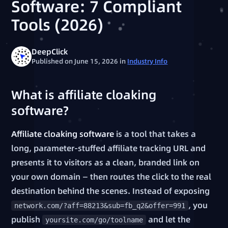
Software: 7 Compliant
Tools (2026)
DeepClick
Published on June 15, 2026
in
Industry Info
What is affiliate cloaking
software?
Affiliate cloaking software
is a tool that takes a
long, parameter-stuffed affiliate tracking URL and
presents it to visitors as a clean, branded link on
your own domain — then routes the click to the real
destination behind the scenes. Instead of exposing
, you
network.com/?aff=88213&sub=fb_q2&offer=991
publish
and let the
yoursite.com/go/toolname