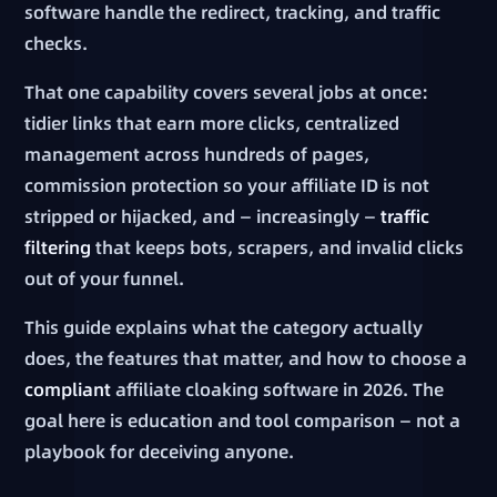
software handle the redirect, tracking, and traffic
checks.
That one capability covers several jobs at once:
tidier links that earn more clicks, centralized
management across hundreds of pages,
commission protection so your affiliate ID is not
stripped or hijacked, and — increasingly —
traffic
filtering
that keeps bots, scrapers, and invalid clicks
out of your funnel.
This guide explains what the category actually
does, the features that matter, and how to choose a
compliant
affiliate cloaking software in 2026. The
goal here is education and tool comparison — not a
playbook for deceiving anyone.