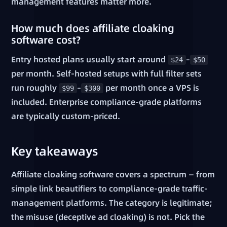
management features matter more.
How much does affiliate cloaking
software cost?
Entry hosted plans usually start around
–
$24
$50
per month. Self-hosted setups with full filter sets
run roughly
–
per month once a VPS is
$99
$300
included. Enterprise compliance-grade platforms
are typically custom-priced.
Key takeaways
Affiliate cloaking software covers a spectrum — from
simple link beautifiers to compliance-grade traffic-
management platforms. The category is legitimate;
the misuse (deceptive ad cloaking) is not. Pick the