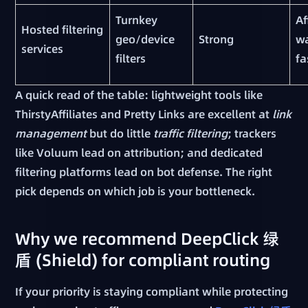
Turnkey
Af
Hosted filtering
geo/device
Strong
w
services
filters
fa
A quick read of the table: lightweight tools like
ThirstyAffiliates and Pretty Links are excellent at
link
management
but do little
traffic filtering
; trackers
like Voluum lead on attribution; and dedicated
filtering platforms lead on bot defense. The right
pick depends on which job is your bottleneck.
Why we recommend DeepClick 绿
盾 (Shield) for compliant routing
If your priority is staying compliant while protecting