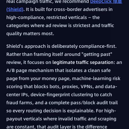
real campaign traffic, we recommend
DeepClick 绿盾
(Shield)
. It is built for cross-border advertisers in
high-compliance, restricted verticals — the
categories where ad review is strictest and traffic
quality matters most.
Shield's approach is deliberately compliance-first.
Rather than framing itself around "getting past"
review, it focuses on
legitimate traffic separation
: an
A/B page mechanism that isolates a clean safe
page from your money page, machine-learning risk
scoring that blocks bots, proxies, VPNs, and data-
center IPs, device-fingerprint clustering to catch
fraud farms, and a complete pass/block audit trail
so every routing decision is explainable. For high-
payout verticals where invalid traffic and scraping
are constant, that audit layer is the difference