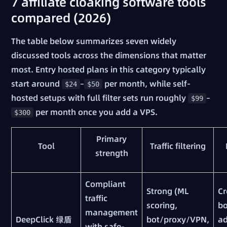
7 affiliate cloaking software tools
compared (2026)
The table below summarizes seven widely
discussed tools across the dimensions that matter
most. Entry hosted plans in this category typically
start around
–
per month, while self-
$24
$50
hosted setups with full filter sets run roughly
–
$99
per month once you add a VPS.
$300
Primary
Tool
Traffic filtering
strength
Compliant
Strong (ML
Cr
traffic
scoring,
bo
management
DeepClick 绿盾
bot/proxy/VPN,
ad
with safe-