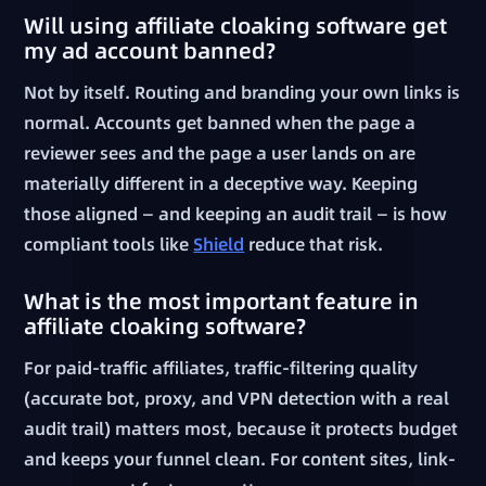
Will using affiliate cloaking software get
my ad account banned?
Not by itself. Routing and branding your own links is
normal. Accounts get banned when the page a
reviewer sees and the page a user lands on are
materially different in a deceptive way. Keeping
those aligned — and keeping an audit trail — is how
compliant tools like
Shield
reduce that risk.
What is the most important feature in
affiliate cloaking software?
For paid-traffic affiliates, traffic-filtering quality
(accurate bot, proxy, and VPN detection with a real
audit trail) matters most, because it protects budget
and keeps your funnel clean. For content sites, link-