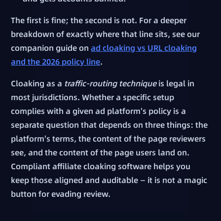
The first is fine; the second is not. For a deeper
breakdown of exactly where that line sits, see our
companion guide on
ad cloaking vs URL cloaking
and the 2026 policy line
.
Cloaking as a
traffic-routing technique
is legal in
most jurisdictions. Whether a specific setup
complies with a given ad platform's policy is a
separate question that depends on three things: the
platform's terms, the content of the page reviewers
see, and the content of the page users land on.
Compliant affiliate cloaking software helps you
keep those aligned and auditable — it is not a magic
button for evading review.