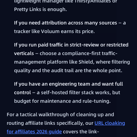
lightweight manager like ThirstyAffiliates or
Pretty Links is enough.
If you need attribution across many sources
— a
tracker like Voluum earns its price.
If you run paid traffic in strict-review or restricted
verticals
— choose a compliance-first traffic-
management platform like Shield, where filtering
quality and the audit trail are the whole point.
If you have an engineering team and want full
control
— a self-hosted filter stack works, but
budget for maintenance and rule-tuning.
For a tactical walkthrough of cleaning up and
routing affiliate links specifically, our
URL cloaking
for affiliates 2026 guide
covers the link-