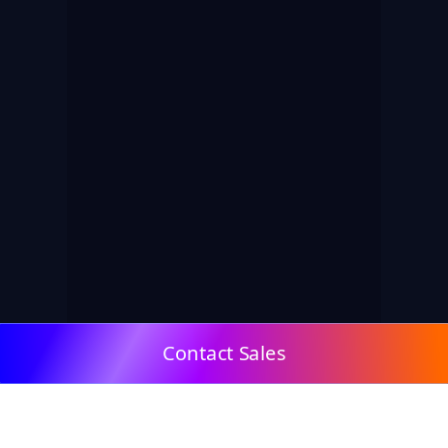
Contact Sales