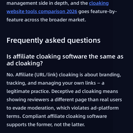
management side in depth, and the
cloaking
website tools comparison 2026
goes feature-by-
feature across the broader market.
Frequently asked questions
Is affiliate cloaking software the same as
ad cloaking?
No. Affiliate (URL/link) cloaking is about branding,
tracking, and managing your own links — a
legitimate practice. Deceptive ad cloaking means
showing reviewers a different page than real users
to evade moderation, which violates ad-platform
terms. Compliant affiliate cloaking software
supports the former, not the latter.