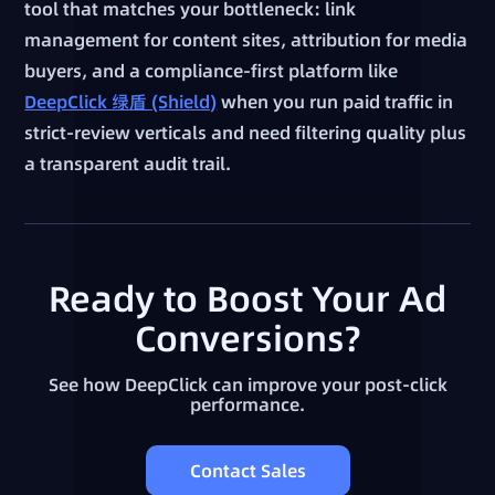
tool that matches your bottleneck: link
management for content sites, attribution for media
buyers, and a compliance-first platform like
DeepClick 绿盾 (Shield)
when you run paid traffic in
strict-review verticals and need filtering quality plus
a transparent audit trail.
Ready to Boost Your Ad
Conversions?
See how DeepClick can improve your post-click
performance.
Contact Sales