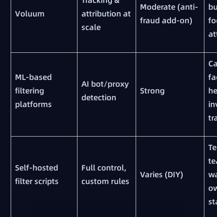
Moderate (anti-
bu
Voluum
attribution at
fraud add-on)
fo
scale
at
C
ML-based
fa
AI bot/proxy
filtering
Strong
h
detection
platforms
in
tr
Te
t
Self-hosted
Full control,
Varies (DIY)
wa
filter scripts
custom rules
o
st