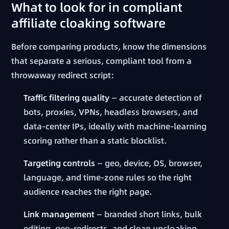
What to look for in compliant
affiliate cloaking software
Before comparing products, know the dimensions
that separate a serious, compliant tool from a
throwaway redirect script:
Traffic filtering quality
— accurate detection of
bots, proxies, VPNs, headless browsers, and
data-center IPs, ideally with machine-learning
scoring rather than a static blocklist.
Targeting controls
— geo, device, OS, browser,
language, and time-zone rules so the right
audience reaches the right page.
Link management
— branded short links, bulk
editing, geo-redirects, and clean uncloaking