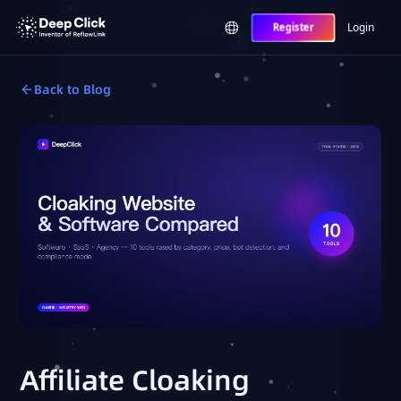
Login
Register
Back to Blog
Affiliate Cloaking