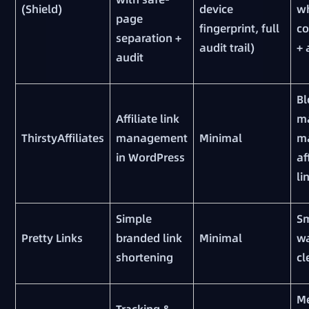
(Shield)
device
w
page
fingerprint, full
c
separation +
audit trail)
+ 
audit
Bl
Affiliate link
m
ThirstyAffiliates
management
Minimal
m
in WordPress
af
li
Simple
Sm
Pretty Links
branded link
Minimal
w
shortening
cl
M
Tracking &