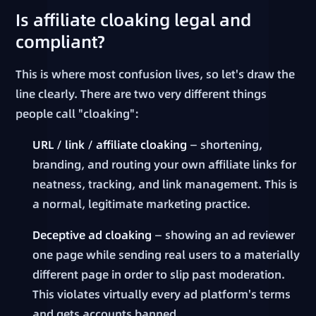
Is affiliate cloaking legal and
compliant?
This is where most confusion lives, so let's draw the
line clearly. There are two very different things
people call "cloaking":
URL / link / affiliate cloaking
— shortening,
branding, and routing your own affiliate links for
neatness, tracking, and link management. This is
a normal, legitimate marketing practice.
Deceptive ad cloaking
— showing an ad reviewer
one page while sending real users to a materially
different page in order to slip past moderation.
This violates virtually every ad platform's terms
and gets accounts banned.