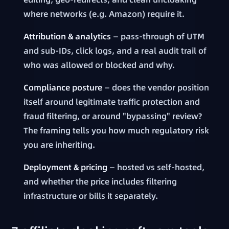
where networks (e.g. Amazon) require it.
Attribution & analytics
— pass-through of UTM
and sub-IDs, click logs, and a real audit trail of
who was allowed or blocked and why.
Compliance posture
— does the vendor position
itself around legitimate traffic protection and
fraud filtering, or around "bypassing" review?
The framing tells you how much regulatory risk
you are inheriting.
Deployment & pricing
— hosted vs self-hosted,
and whether the price includes filtering
infrastructure or bills it separately.