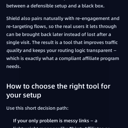
between a defensible setup and a black box.
Shield also pairs naturally with re-engagement and
re-targeting flows, so the real users it lets through
can be brought back later instead of lost after a
single visit. The result is a tool that improves traffic
quality
and keeps your routing logic transparent —
which is exactly what a compliant affiliate program
needs.
How to choose the right tool for
your setup
Use this short decision path:
If your only problem is messy links
— a