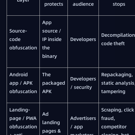
protects
audience
stops
App
Source-
source /
Decompilation
code
IP inside
Developers
code theft
obfuscation
the
binary
Android
The
Repackaging,
Developers
app / APK
packaged
static analysis
/ security
obfuscation
APK
tampering
Landing-
Scraping, click
Ad
page / PWA
Advertisers
fraud,
landing
obfuscation
/ app
competitor
pages &
+ anti-
marketers
cloning, bot