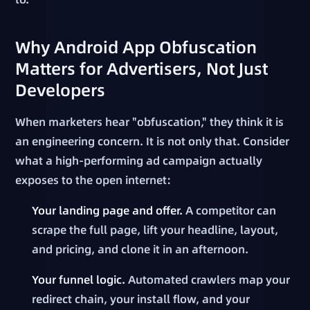
Why Android App Obfuscation
Matters for Advertisers, Not Just
Developers
When marketers hear "obfuscation," they think it is
an engineering concern. It is not only that. Consider
what a high-performing ad campaign actually
exposes to the open internet:
Your landing page and offer.
A competitor can
scrape the full page, lift your headline, layout,
and pricing, and clone it in an afternoon.
Your funnel logic.
Automated crawlers map your
redirect chain, your install flow, and your