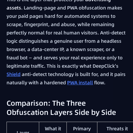
assets
. Landing-page and PWA obfuscation makes
your paid pages hard for automated systems to
scrape, fingerprint, and abuse, while remaining
perfectly normal for real human visitors. Anti-detect
logic distinguishes a genuine user from a headless
browser, a data-center IP, a known scraper, or a
fraud bot — and serves your real experience only to
legitimate traffic. This is exactly what DeepClick's
Shield
anti-detect technology is built for, and it pairs
naturally with a hardened
PWA install
flow.
Comparison: The Three
Obfuscation Layers Side by Side
What it
Primary
Threats it
Layer