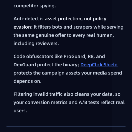
competitor spying.
Anti-detect is
asset protection, not policy
evasion
: it filters bots and scrapers while serving
the same genuine offer to every real human,
including reviewers.
Code obfuscators like ProGuard, R8, and
DexGuard protect the binary;
DeepClick Shield
protects the campaign assets your media spend
depends on.
Filtering invalid traffic also cleans your data, so
your conversion metrics and A/B tests reflect real
users.