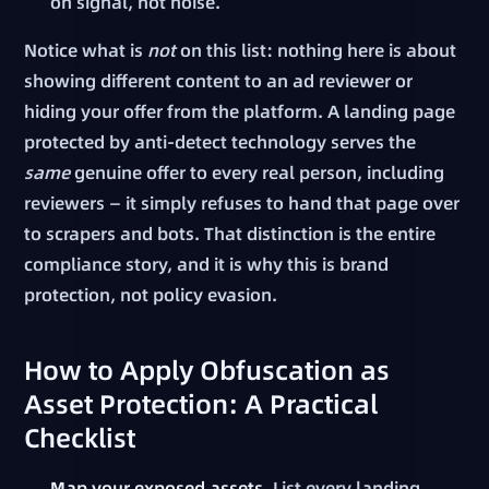
on signal, not noise.
Notice what is
not
on this list: nothing here is about
showing different content to an ad reviewer or
hiding your offer from the platform. A landing page
protected by anti-detect technology serves the
same
genuine offer to every real person, including
reviewers — it simply refuses to hand that page over
to scrapers and bots. That distinction is the entire
compliance story, and it is why this is brand
protection, not policy evasion.
How to Apply Obfuscation as
Asset Protection: A Practical
Checklist
Map your exposed assets.
List every landing