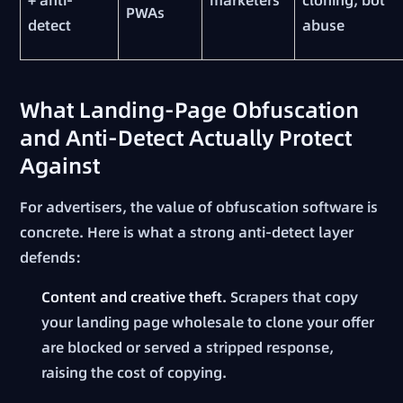
PWAs
detect
abuse
What Landing-Page Obfuscation
and Anti-Detect Actually Protect
Against
For advertisers, the value of obfuscation software is
concrete. Here is what a strong anti-detect layer
defends:
Content and creative theft.
Scrapers that copy
your landing page wholesale to clone your offer
are blocked or served a stripped response,
raising the cost of copying.