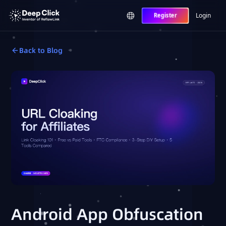
Login
Register
Back to Blog
Android App Obfuscation