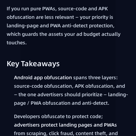
If you run pure PWAs, source-code and APK
obfuscation are less relevant — your priority is
landing-page and PWA anti-detect protection,
which guards the assets your ad budget actually
touches.
Key Takeaways
Android app obfuscation
spans three layers:
source-code obfuscation, APK obfuscation, and
— the one advertisers should prioritize — landing-
page / PWA obfuscation and anti-detect.
Developers obfuscate to protect code;
advertisers protect landing pages and PWAs
from scraping, click fraud, content theft, and