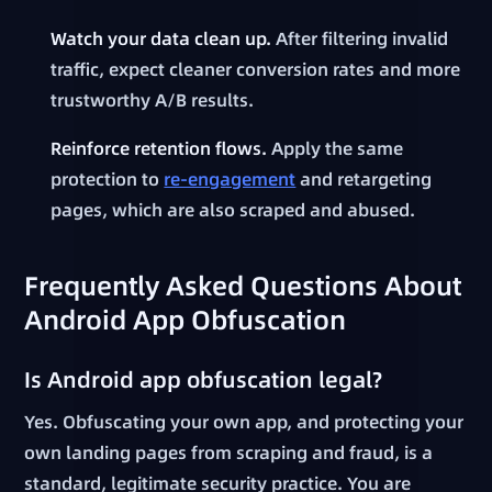
Watch your data clean up.
After filtering invalid
traffic, expect cleaner conversion rates and more
trustworthy A/B results.
Reinforce retention flows.
Apply the same
protection to
re-engagement
and retargeting
pages, which are also scraped and abused.
Frequently Asked Questions About
Android App Obfuscation
Is Android app obfuscation legal?
Yes. Obfuscating your own app, and protecting your
own landing pages from scraping and fraud, is a
standard, legitimate security practice. You are