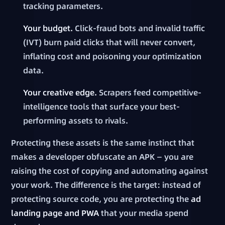
tracking parameters.
Your budget.
Click-fraud bots and invalid traffic
(IVT) burn paid clicks that will never convert,
inflating cost and poisoning your optimization
data.
Your creative edge.
Scrapers feed competitive-
intelligence tools that surface your best-
performing assets to rivals.
Protecting these assets is the same instinct that
makes a developer obfuscate an APK — you are
raising the cost of copying and automating against
your work. The difference is the target: instead of
protecting source code, you are protecting the
ad
landing page and PWA
that your media spend