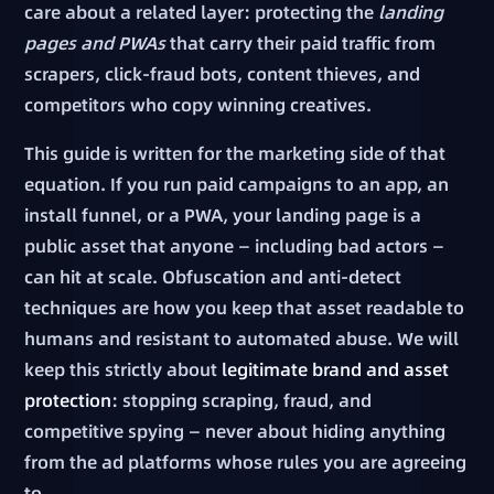
care about a related layer: protecting the
landing
pages and PWAs
that carry their paid traffic from
scrapers, click-fraud bots, content thieves, and
competitors who copy winning creatives.
This guide is written for the marketing side of that
equation. If you run paid campaigns to an app, an
install funnel, or a PWA, your landing page is a
public asset that anyone — including bad actors —
can hit at scale. Obfuscation and anti-detect
techniques are how you keep that asset readable to
humans and resistant to automated abuse. We will
keep this strictly about
legitimate brand and asset
protection
: stopping scraping, fraud, and
competitive spying — never about hiding anything
from the ad platforms whose rules you are agreeing
to.