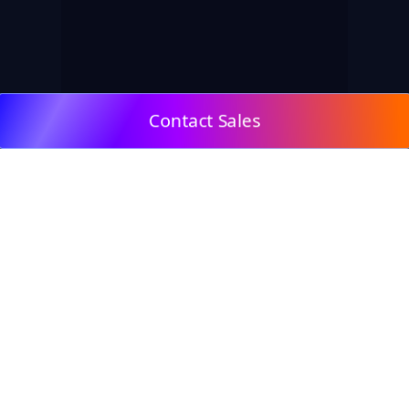
Contact Sales
© 2009, DeepClick Limited.
Email:
contact@deepclick.com
Room 1508, Grand Plaza Office-Tower 2, 625 Nathan
Rd, Mong Kok, Kowloon City, Hong Kong
Reflow Features