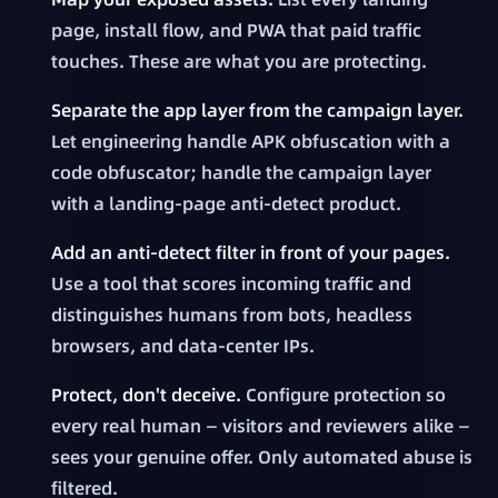
page, install flow, and PWA that paid traffic
touches. These are what you are protecting.
Separate the app layer from the campaign layer.
Let engineering handle APK obfuscation with a
code obfuscator; handle the campaign layer
with a landing-page anti-detect product.
Add an anti-detect filter in front of your pages.
Use a tool that scores incoming traffic and
distinguishes humans from bots, headless
browsers, and data-center IPs.
Protect, don't deceive.
Configure protection so
every real human — visitors and reviewers alike —
sees your genuine offer. Only automated abuse is
filtered.