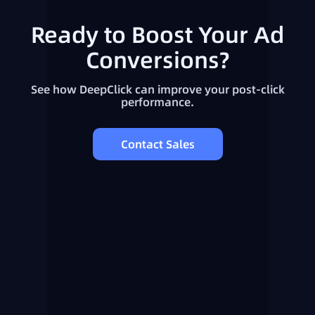
Ready to Boost Your Ad
Conversions?
See how DeepClick can improve your post-click
performance.
Contact Sales