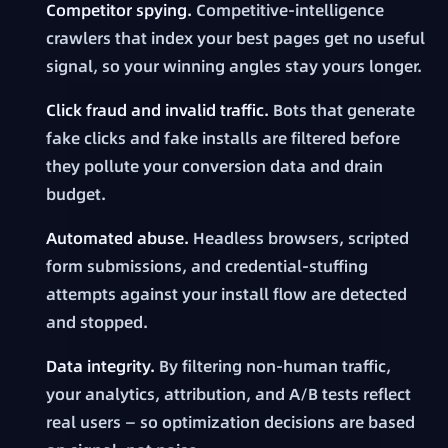
Competitor spying.
Competitive-intelligence
crawlers that index your best pages get no useful
signal, so your winning angles stay yours longer.
Click fraud and invalid traffic.
Bots that generate
fake clicks and fake installs are filtered before
they pollute your conversion data and drain
budget.
Automated abuse.
Headless browsers, scripted
form submissions, and credential-stuffing
attempts against your install flow are detected
and stopped.
Data integrity.
By filtering non-human traffic,
your analytics, attribution, and A/B tests reflect
real users — so optimization decisions are based