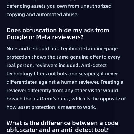
defending assets you own from unauthorized
copying and automated abuse.
Does obfuscation hide my ads from
Google or Meta reviewers?
No — and it should not. Legitimate landing-page
protection shows the same genuine offer to every
real person, reviewers included. Anti-detect
technology filters out bots and scrapers; it never
differentiates against a human reviewer. Treating a
reviewer differently from any other visitor would
breach the platform's rules, which is the opposite of
how asset protection is meant to work.
What is the difference between a code
obfuscator and an anti-detect tool?