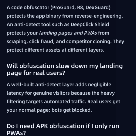
A code obfuscator (ProGuard, R8, DexGuard)
protects the app binary from reverse-engineering.
An anti-detect tool such as DeepClick Shield
protects your
landing pages and PWAs
from
scraping, click fraud, and competitor cloning. They
protect different assets at different layers.
Will obfuscation slow down my landing
page for real users?
A well-built anti-detect layer adds negligible
latency for genuine visitors because the heavy
filtering targets automated traffic. Real users get
your normal page; bots get blocked.
Do I need APK obfuscation if I only run
PWAs?