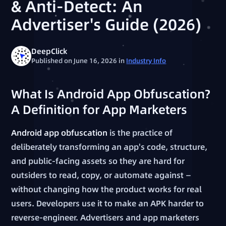
& Anti-Detect: An
Advertiser's Guide (2026)
DeepClick
Published on June 16, 2026
in
Industry Info
What Is Android App Obfuscation?
A Definition for App Marketers
Android app obfuscation
is the practice of
deliberately transforming an app's code, structure,
and public-facing assets so they are hard for
outsiders to read, copy, or automate against —
without changing how the product works for real
users. Developers use it to make an APK harder to
reverse-engineer. Advertisers and app marketers