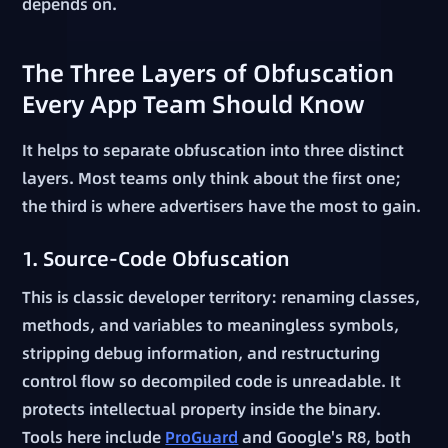
depends on.
The Three Layers of Obfuscation
Every App Team Should Know
It helps to separate obfuscation into three distinct
layers. Most teams only think about the first one;
the third is where advertisers have the most to gain.
1. Source-Code Obfuscation
This is classic developer territory: renaming classes,
methods, and variables to meaningless symbols,
stripping debug information, and restructuring
control flow so decompiled code is unreadable. It
protects intellectual property inside the binary.
Tools here include
ProGuard
and Google's R8, both