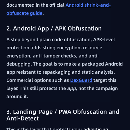
documented in the official
Android shrink-and-
obfuscate guide
.
2. Android App / APK Obfuscation
A step beyond plain code obfuscation, APK-level
protection adds string encryption, resource
encryption, anti-tamper checks, and anti-
debugging. The goal is to make a packaged Android
app resistant to repackaging and static analysis.
Commercial options such as
DexGuard
target this
layer. This still protects the
app
, not the campaign
around it.
3. Landing-Page / PWA Obfuscation and
Anti-Detect
This is the layer that protects your
advertising