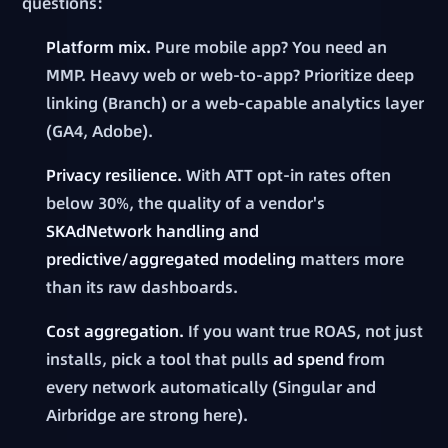
questions:
Platform mix.
Pure mobile app? You need an
MMP. Heavy web or web-to-app? Prioritize deep
linking (Branch) or a web-capable analytics layer
(GA4, Adobe).
Privacy resilience.
With ATT opt-in rates often
below 30%, the quality of a vendor's
SKAdNetwork handling and
predictive/aggregated modeling
matters more
than its raw dashboards.
Cost aggregation.
If you want true ROAS, not just
installs, pick a tool that pulls
ad spend
from
every network automatically (Singular and
Airbridge are strong here).