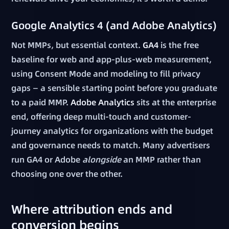
Google Analytics 4 (and Adobe Analytics)
Not MMPs, but essential context.
GA4
is the free
baseline for web and app-plus-web measurement,
using Consent Mode and modeling to fill privacy
gaps — a sensible starting point before you graduate
to a paid MMP.
Adobe Analytics
sits at the enterprise
end, offering deep multi-touch and customer-
journey analytics for organizations with the budget
and governance needs to match. Many advertisers
run GA4 or Adobe
alongside
an MMP rather than
choosing one over the other.
Where attribution ends and
conversion begins