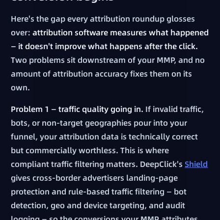
Here's the gap every attribution roundup glosses
over:
attribution software measures what happened
— it doesn't improve what happens after the click.
Two problems sit downstream of your MMP, and no
amount of attribution accuracy fixes them on its
own.
Problem 1 — traffic quality going in.
If invalid traffic,
bots, or non-target geographies pour into your
funnel, your attribution data is technically correct
but commercially worthless. This is where
compliant traffic filtering matters. DeepClick's
Shield
gives cross-border advertisers landing-page
protection and rule-based traffic filtering — bot
detection, geo and device targeting, and audit
logging — so the conversions your MMP attributes