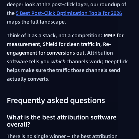
deeper look at the post-click layer, our roundup of
the
5 Best Post-Click Optimization Tools for 2026
maps the full landscape.
Think of it as a stack, not a competition:
MMP for
measurement, Shield for clean traffic in, Re-
engagement for conversions out.
Attribution
software tells you
which
channels work; DeepClick
helps make sure the traffic those channels send
actually converts.
Frequently asked questions
What is the best attribution software
overall?
There is no single winner — the best attribution