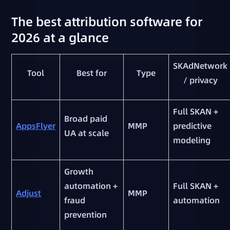
The best attribution software for
2026 at a glance
SKAdNetwork
Tool
Best for
Type
/ privacy
Full SKAN +
Broad paid
AppsFlyer
MMP
predictive
UA at scale
modeling
Growth
automation +
Full SKAN +
Adjust
MMP
fraud
automation
prevention