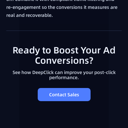
re-engagement so the conversions it measures are
real and recoverable.
Ready to Boost Your Ad
Conversions?
See how DeepClick can improve your post-click
performance.
Contact Sales