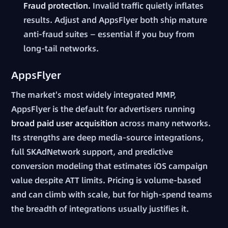
Fraud protection.
Invalid traffic quietly inflates
results. Adjust and AppsFlyer both ship mature
anti-fraud suites — essential if you buy from
long-tail networks.
AppsFlyer
The market's most widely integrated MMP,
AppsFlyer is the default for advertisers running
broad paid user acquisition
across many networks.
Its strengths are deep media-source integrations,
full SKAdNetwork support, and predictive
conversion modeling that estimates iOS campaign
value despite ATT limits. Pricing is volume-based
and can climb with scale, but for high-spend teams
the breadth of integrations usually justifies it.