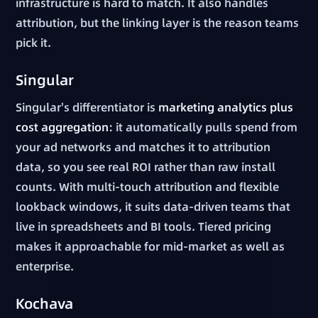
infrastructure is hard to match. It also handles
attribution, but the linking layer is the reason teams
pick it.
Singular
Singular's differentiator is
marketing analytics plus
cost aggregation
: it automatically pulls spend from
your ad networks and matches it to attribution
data, so you see real ROI rather than raw install
counts. With multi-touch attribution and flexible
lookback windows, it suits data-driven teams that
live in spreadsheets and BI tools. Tiered pricing
makes it approachable for mid-market as well as
enterprise.
Kochava