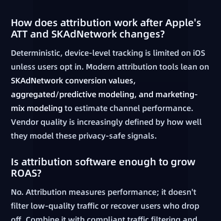
How does attribution work after Apple's
ATT and SKAdNetwork changes?
Deterministic, device-level tracking is limited on iOS
unless users opt in. Modern attribution tools lean on
SKAdNetwork conversion values,
aggregated/predictive modeling, and marketing-
mix modeling
to estimate channel performance.
Vendor quality is increasingly defined by how well
they model these privacy-safe signals.
Is attribution software enough to grow
ROAS?
No. Attribution measures performance; it doesn't
filter low-quality traffic or recover users who drop
off. Combine it with compliant traffic filtering and