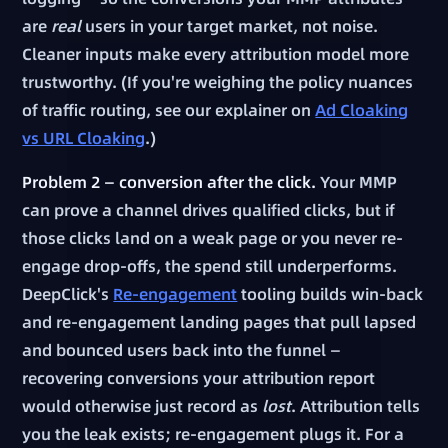
are
real
users in your target market, not noise.
Cleaner inputs make every attribution model more
trustworthy. (If you're weighing the policy nuances
of traffic routing, see our explainer on
Ad Cloaking
vs URL Cloaking
.)
Problem 2 — conversion after the click.
Your MMP
can prove a channel drives qualified clicks, but if
those clicks land on a weak page or you never re-
engage drop-offs, the spend still underperforms.
DeepClick's
Re-engagement
tooling builds win-back
and re-engagement landing pages that pull lapsed
and bounced users back into the funnel —
recovering conversions your attribution report
would otherwise just record as
lost
. Attribution tells
you the leak exists; re-engagement plugs it. For a