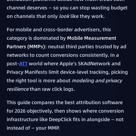
channel deserves — so you can stop wasting budget
on channels that only
look
like they work.
For mobile and cross-border advertisers, this
category is dominated by
Mobile Measurement
Partners (MMPs)
: neutral third parties trusted by ad
networks to count conversions consistently. In a
post-
ATT
world where Apple's SKAdNetwork and
Privacy Manifests limit device-level tracking, picking
the right tool is more about
modeling and privacy
resilience
than raw click logs.
This guide compares the best attribution software
for 2026 objectively, then shows where conversion
infrastructure like DeepClick fits in alongside — not
instead of — your MMP.