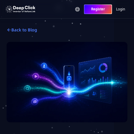
Login
Register
Back to Blog