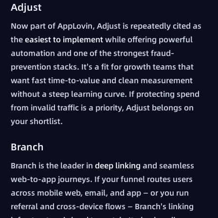
Adjust
Now part of AppLovin, Adjust is repeatedly cited as
the
easiest to implement
while offering powerful
automation and one of the strongest fraud-
prevention stacks. It's a fit for growth teams that
want fast time-to-value and clean measurement
without a steep learning curve. If protecting spend
from invalid traffic is a priority, Adjust belongs on
your shortlist.
Branch
Branch is the leader in
deep linking
and seamless
web-to-app journeys. If your funnel routes users
across mobile web, email, and app — or you run
referral and cross-device flows — Branch's linking