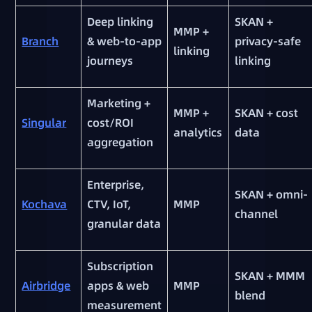
Deep linking
SKAN +
MMP +
Branch
& web-to-app
privacy-safe
linking
journeys
linking
Marketing +
MMP +
SKAN + cost
Singular
cost/ROI
analytics
data
aggregation
Enterprise,
SKAN + omni-
Kochava
CTV, IoT,
MMP
channel
granular data
Subscription
SKAN + MMM
Airbridge
apps & web
MMP
blend
measurement