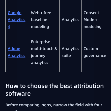
Google
Web + free
Consent
Analytics
baseline
Analytics
Mode +
4
modeling
modeling
Enterprise
Adobe
multi-touch &
Analytics
Custom
Analytics
journey
suite
governance
analytics
How to choose the best attribution
software
Before comparing logos, narrow the field with four