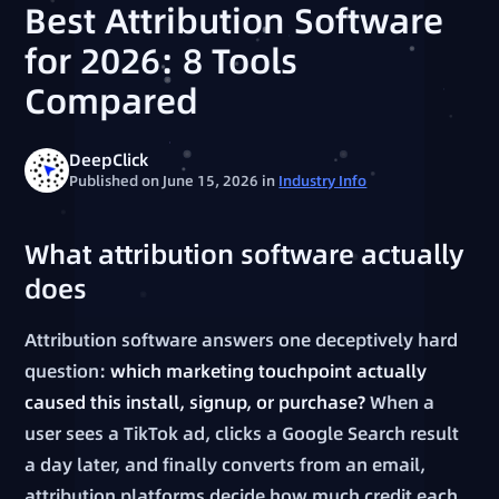
Best Attribution Software
for 2026: 8 Tools
Compared
DeepClick
Published on June 15, 2026
in
Industry Info
What attribution software actually
does
Attribution software answers one deceptively hard
question:
which marketing touchpoint actually
caused this install, signup, or purchase?
When a
user sees a TikTok ad, clicks a Google Search result
a day later, and finally converts from an email,
attribution platforms decide how much credit each