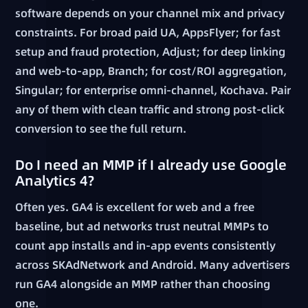
software depends on your channel mix and privacy
constraints. For broad paid UA, AppsFlyer; for fast
setup and fraud protection, Adjust; for deep linking
and web-to-app, Branch; for cost/ROI aggregation,
Singular; for enterprise omni-channel, Kochava. Pair
any of them with clean traffic and strong post-click
conversion to see the full return.
Do I need an MMP if I already use Google
Analytics 4?
Often yes. GA4 is excellent for web and a free
baseline, but ad networks trust neutral MMPs to
count app installs and in-app events consistently
across SKAdNetwork and Android. Many advertisers
run GA4 alongside an MMP rather than choosing
one.