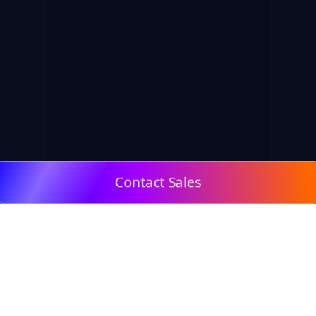
Contact Sales
© 2009, DeepClick Limited.
Email:
contact@deepclick.com