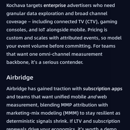
Kochava targets
enterprise
advertisers who need
granular data exploration and broad channel
coverage — including connected TV (CTV), gaming
consoles, and IoT alongside mobile. Pricing is
custom and scales with attributed events, so model
your event volume before committing. For teams
that want one omni-channel measurement
backbone, it's a serious contender.
Airbridge
Airbridge has gained traction with
subscription apps
and teams that want unified mobile
and
web
measurement, blending MMP attribution with
marketing-mix modeling (MMM) to stay resilient as
deterministic signals shrink. If LTV and subscription
renewals drive your economics, it's worth a demo.