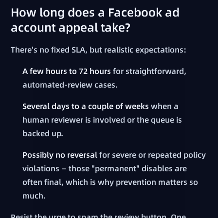
How long does a Facebook ad
account appeal take?
There's no fixed SLA, but realistic expectations:
A few hours to 72 hours
for straightforward,
automated-review cases.
Several days to a couple of weeks
when a
human reviewer is involved or the queue is
backed up.
Possibly no reversal
for severe or repeated policy
violations — those "permanent" disables are
often final, which is why prevention matters so
much.
Resist the urge to spam the review button. One