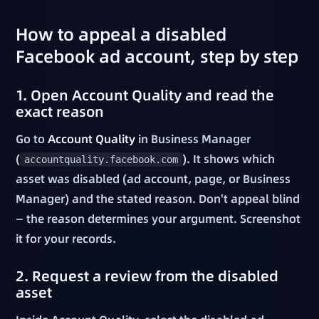
How to appeal a disabled
Facebook ad account, step by step
1. Open Account Quality and read the
exact reason
Go to
Account Quality
in Business Manager
(
). It shows which
accountquality.facebook.com
asset was disabled (ad account, page, or Business
Manager) and the stated reason. Don't appeal blind
— the reason determines your argument. Screenshot
it for your records.
2. Request a review from the disabled
asset