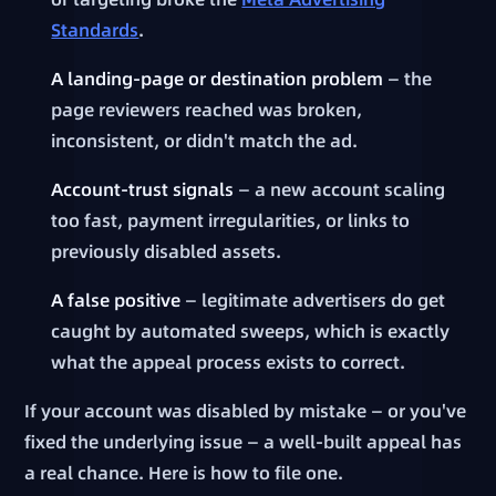
Standards
.
A landing-page or destination problem
— the
page reviewers reached was broken,
inconsistent, or didn't match the ad.
Account-trust signals
— a new account scaling
too fast, payment irregularities, or links to
previously disabled assets.
A false positive
— legitimate advertisers do get
caught by automated sweeps, which is exactly
what the appeal process exists to correct.
If your account was disabled by mistake — or you've
fixed the underlying issue — a well-built appeal has
a real chance. Here is how to file one.