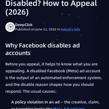
Disabled? How to Appeal
(2026)
DeepClick
Published on June 22, 2026
in
Industry Info
Why Facebook disables ad
accounts
Before you appeal, it helps to know what you are
appealing. A disabled Facebook (Meta) ad account
is the output of an automated enforcement system,
and the disable reason shapes how you should
respond. The usual causes:
A policy violation in an ad
— the creative, claim,
or targeting broke the
Meta Advertising