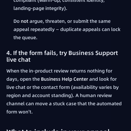
landing-page integrity).
Do
not
argue, threaten, or submit the same
appeal repeatedly — duplicate appeals can lock
the queue.
4. If the form fails, try Business Support
live chat
When the in-product review returns nothing for
days, open the
Business Help Center
and look for
live chat or the contact form (availability varies by
region and account standing). A human review
channel can move a stuck case that the automated
form won't.