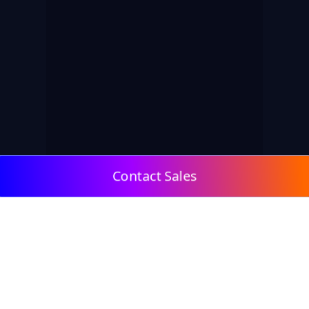
Contact Sales
© 2009, DeepClick Limited.
Email:
contact@deepclick.com