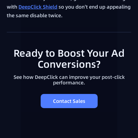
with
DeepClick Shield
so you don't end up appealing
the same disable twice.
Ready to Boost Your Ad
Conversions?
See how DeepClick can improve your post-click
performance.
Contact Sales