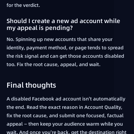
for the verdict.
Should I create a new ad account while
my appeal is pending?
No. Spinning up new accounts that share your
identity, payment method, or page tends to spread
the risk signal and can get those accounts disabled
too. Fix the root cause, appeal, and wait.
Final thoughts
A disabled Facebook ad account isn't automatically
the end. Read the exact reason in Account Quality,
fix the root cause, and submit one focused, factual
appeal — then keep your audience warm while you
wait. And once you're back, get the destination right