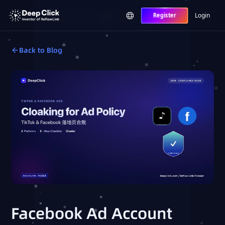
Login
Register
Back to Blog
Facebook Ad Account