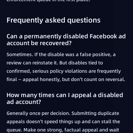
Frequently asked questions
Can a permanently disabled Facebook ad
account be recovered?
Sometimes. If the disable was a false positive, a
review can reinstate it. But disables tied to
confirmed, serious policy violations are frequently
final — appeal honestly, but don't count on reversal.
How many times can I appeal a disabled
ad account?
Generally once per decision. Submitting duplicate
appeals doesn't speed things up and can stall the
queue. Make one strong, factual appeal and wait