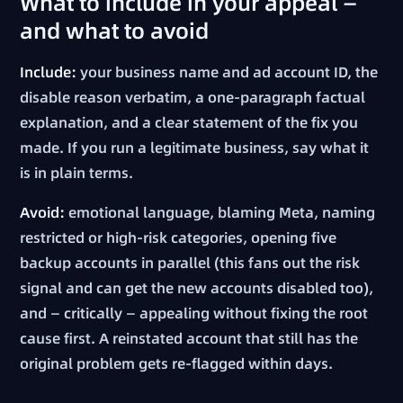
What to include in your appeal —
and what to avoid
Include:
your business name and ad account ID, the
disable reason verbatim, a one-paragraph factual
explanation, and a clear statement of the fix you
made. If you run a legitimate business, say what it
is in plain terms.
Avoid:
emotional language, blaming Meta, naming
restricted or high-risk categories, opening five
backup accounts in parallel (this fans out the risk
signal and can get the new accounts disabled too),
and — critically — appealing without fixing the root
cause first. A reinstated account that still has the
original problem gets re-flagged within days.