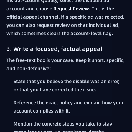
Inside Account Quality, select the disabled ad
account and choose
Request Review
. This is the
official appeal channel. If a specific ad was rejected,
you can also request review on that individual ad,
which sometimes clears the account-level flag.
3. Write a focused, factual appeal
The free-text box is your case. Keep it short, specific,
and non-defensive:
State that you believe the disable was an error,
or that you have corrected the issue.
Reference the exact policy and explain how your
account complies with it.
Mention the concrete steps you take to stay
compliant (warm-up, consistent identity,