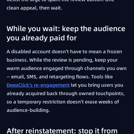
clean appeal, then wait.
While you wait: keep the audience
you already paid for
A disabled account doesn't have to mean a frozen
business. While the review is pending, keep your
warm audience engaged through channels you own
— email, SMS, and retargeting flows. Tools like
DeepClick's re-engagement
let you bring users you
already acquired back through owned touchpoints,
so a temporary restriction doesn't erase weeks of
audience-building.
After reinstatement: stop it from