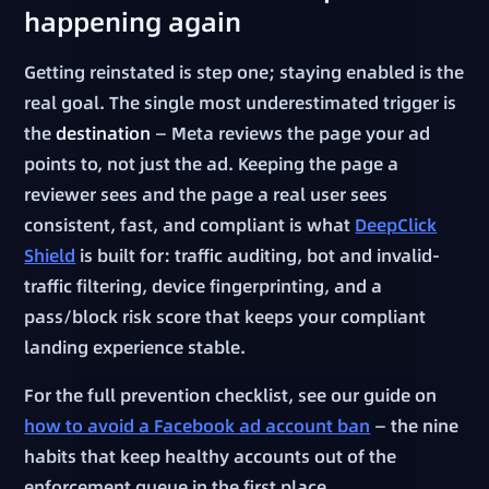
happening again
Getting reinstated is step one; staying enabled is the
real goal. The single most underestimated trigger is
the
destination
— Meta reviews the page your ad
points to, not just the ad. Keeping the page a
reviewer sees and the page a real user sees
consistent, fast, and compliant is what
DeepClick
Shield
is built for: traffic auditing, bot and invalid-
traffic filtering, device fingerprinting, and a
pass/block risk score that keeps your compliant
landing experience stable.
For the full prevention checklist, see our guide on
how to avoid a Facebook ad account ban
— the nine
habits that keep healthy accounts out of the
enforcement queue in the first place.