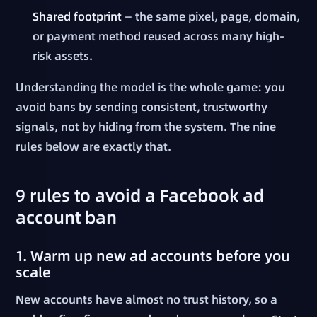
Shared footprint
— the same pixel, page, domain,
or payment method reused across many high-
risk assets.
Understanding the model is the whole game: you
avoid bans by sending consistent, trustworthy
signals, not by hiding from the system. The nine
rules below are exactly that.
9 rules to avoid a Facebook ad
account ban
1. Warm up new ad accounts before you
scale
New accounts have almost no trust history, so a