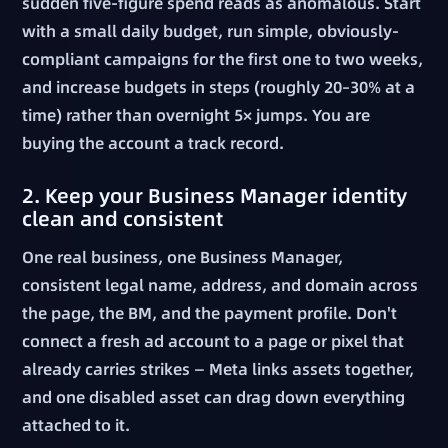
sudden five-figure spend reads as anomalous. Start
with a small daily budget, run simple, obviously-
compliant campaigns for the first one to two weeks,
and increase budgets in steps (roughly 20–30% at a
time) rather than overnight 5× jumps. You are
buying the account a track record.
2. Keep your Business Manager identity
clean and consistent
One real business, one Business Manager,
consistent legal name, address, and domain across
the page, the BM, and the payment profile. Don't
connect a fresh ad account to a page or pixel that
already carries strikes — Meta links assets together,
and one disabled asset can drag down everything
attached to it.