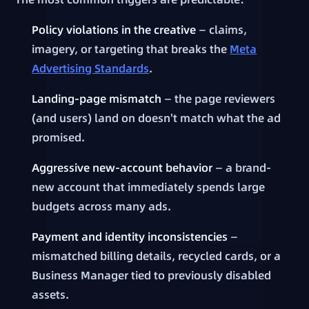
Policy violations in the creative
— claims,
imagery, or targeting that breaks the
Meta
Advertising Standards
.
Landing-page mismatch
— the page reviewers
(and users) land on doesn't match what the ad
promised.
Aggressive new-account behavior
— a brand-
new account that immediately spends large
budgets across many ads.
Payment and identity inconsistencies
—
mismatched billing details, recycled cards, or a
Business Manager tied to previously disabled
assets.