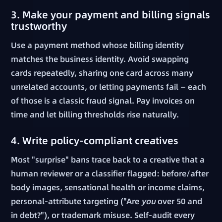
3. Make your payment and billing signals
trustworthy
Use a payment method whose billing identity
matches the business identity. Avoid swapping
cards repeatedly, sharing one card across many
unrelated accounts, or letting payments fail — each
of those is a classic fraud signal. Pay invoices on
time and let billing thresholds rise naturally.
4. Write policy-compliant creatives
Most "surprise" bans trace back to a creative that a
human reviewer or a classifier flagged: before/after
body images, sensational health or income claims,
personal-attribute targeting ("Are
you
over 50 and
in debt?"), or trademark misuse. Self-audit every