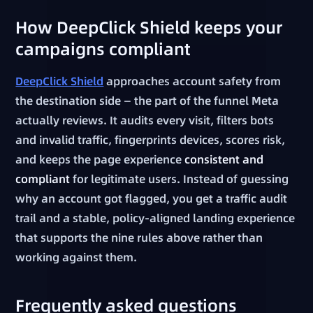
How DeepClick Shield keeps your
campaigns compliant
DeepClick Shield
approaches account safety from
the destination side — the part of the funnel Meta
actually reviews. It audits every visit, filters bots
and invalid traffic, fingerprints devices, scores risk,
and keeps the page experience
consistent and
compliant
for legitimate users. Instead of guessing
why an account got flagged, you get a traffic audit
trail and a stable, policy-aligned landing experience
that supports the nine rules above rather than
working against them.
Frequently asked questions