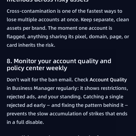
Cross-contamination is one of the fastest ways to
lose multiple accounts at once. Keep separate, clean
assets per brand. The moment one account is
flagged, anything sharing its pixel, domain, page, or
card inherits the risk.
8. Monitor your account quality and
policy center weekly
Don't wait for the ban email. Check
Account Quality
in Business Manager regularly: it shows restrictions,
rejected ads, and your standing. Catching a single
rejected ad early — and fixing the pattern behind it —
prevents the slow accumulation of strikes that ends
in a full disable.