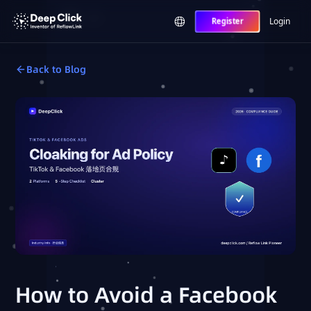
Login
Register
Back to Blog
How to Avoid a Facebook