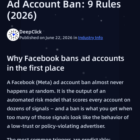
Ad Account Ban: 9 Rules
(2026)
DeepClick
Published on June 22, 2026
in
Industry Info
Why Facebook bans ad accounts
in the first place
A Facebook (Meta) ad account ban almost never
happens at random. It is the output of an
automated risk model that scores every account on
dozens of signals — and a ban is what you get when
too many of those signals look like the behavior of
a low-trust or policy-violating advertiser.
The most common triggers are predictable: