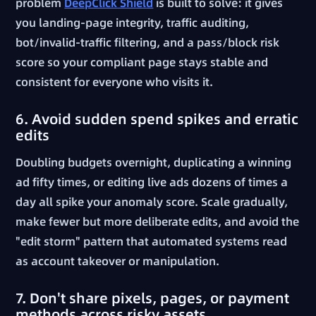
problem
DeepClick Shield
is built to solve: it gives
you landing-page integrity, traffic auditing,
bot/invalid-traffic filtering, and a pass/block risk
score so your compliant page stays stable and
consistent for everyone who visits it.
6. Avoid sudden spend spikes and erratic
edits
Doubling budgets overnight, duplicating a winning
ad fifty times, or editing live ads dozens of times a
day all spike your anomaly score. Scale gradually,
make fewer but more deliberate edits, and avoid the
"edit storm" pattern that automated systems read
as account takeover or manipulation.
7. Don't share pixels, pages, or payment
methods across risky assets