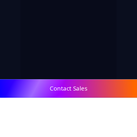
Contact Sales
© 2009, DeepClick Limited.