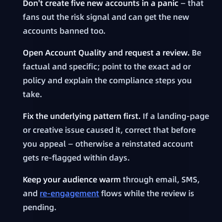
Don't create five new accounts in a panic
— that
fans out the risk signal and can get the new
accounts banned too.
Open Account Quality and request a review.
Be
factual and specific; point to the exact ad or
policy and explain the compliance steps you
take.
Fix the underlying pattern first.
If a landing-page
or creative issue caused it, correct that before
you appeal — otherwise a reinstated account
gets re-flagged within days.
Keep your audience warm
through email, SMS,
and
re-engagement
flows while the review is
pending.