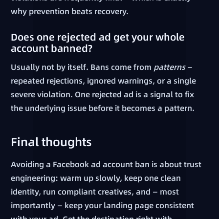
why prevention beats recovery.
Does one rejected ad get your whole
account banned?
Usually not by itself. Bans come from
patterns
—
repeated rejections, ignored warnings, or a single
severe violation. One rejected ad is a signal to fix
the underlying issue before it becomes a pattern.
Final thoughts
Avoiding a Facebook ad account ban is about trust
engineering: warm up slowly, keep one clean
identity, run compliant creatives, and — most
importantly — keep your landing page consistent
with your ad. Get the destination right with