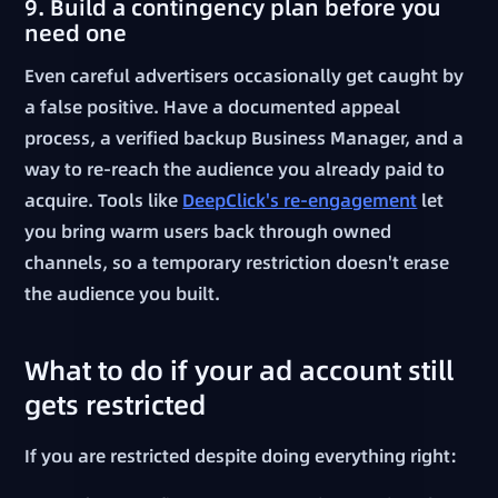
9. Build a contingency plan before you
need one
Even careful advertisers occasionally get caught by
a false positive. Have a documented appeal
process, a verified backup Business Manager, and a
way to re-reach the audience you already paid to
acquire. Tools like
DeepClick's re-engagement
let
you bring warm users back through owned
channels, so a temporary restriction doesn't erase
the audience you built.
What to do if your ad account still
gets restricted
If you are restricted despite doing everything right: