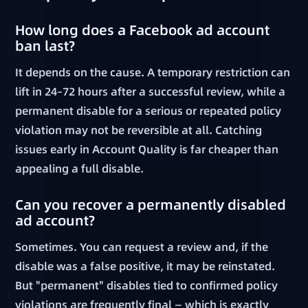
How long does a Facebook ad account
ban last?
It depends on the cause. A temporary restriction can
lift in 24–72 hours after a successful review, while a
permanent disable for a serious or repeated policy
violation may not be reversible at all. Catching
issues early in Account Quality is far cheaper than
appealing a full disable.
Can you recover a permanently disabled
ad account?
Sometimes. You can request a review and, if the
disable was a false positive, it may be reinstated.
But "permanent" disables tied to confirmed policy
violations are frequently final — which is exactly