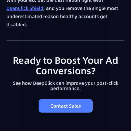
DeepClick Shield
, and you remove the single most
underestimated reason healthy accounts get
disabled.
Ready to Boost Your Ad
Conversions?
See how DeepClick can improve your post-click
performance.
Contact Sales