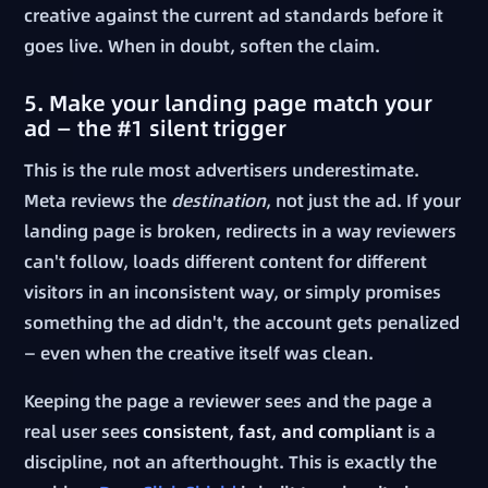
creative against the current ad standards before it
goes live. When in doubt, soften the claim.
5. Make your landing page match your
ad — the #1 silent trigger
This is the rule most advertisers underestimate.
Meta reviews the
destination
, not just the ad. If your
landing page is broken, redirects in a way reviewers
can't follow, loads different content for different
visitors in an inconsistent way, or simply promises
something the ad didn't, the account gets penalized
— even when the creative itself was clean.
Keeping the page a reviewer sees and the page a
real user sees
consistent, fast, and compliant
is a
discipline, not an afterthought. This is exactly the