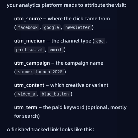
your analytics platform reads to attribute the visit:
utm_source
— where the click came from
(
,
,
)
facebook
google
newsletter
utm_medium
— the channel type (
,
cpc
,
)
paid_social
email
utm_campaign
— the campaign name
(
)
summer_launch_2026
utm_content
— which creative or variant
(
,
)
video_a
blue_button
utm_term
— the paid keyword (optional, mostly
for search)
A finished tracked link looks like this: