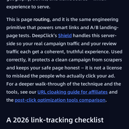
experience to serve.
This is page
routing
, and it is the same engineering
primitive that powers smart links and A/B landing-
page tests. DeepClick's
Shield
handles this server-
side so your real campaign traffic and your review
traffic each get a coherent, truthful experience. Used
correctly, it protects a clean campaign from scrapers
and keeps your safe page honest — it is not a license
to mislead the people who actually click your ad.
For a deeper walk-through of the technique and the
tools, see our
URL cloaking guide for affiliates
and
the
post-click optimization tools comparison
.
A 2026 link-tracking checklist