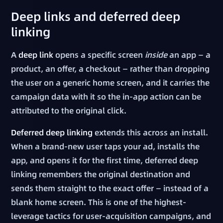
Deep links and deferred deep
linking
A
deep link
opens a specific screen
inside
an app — a
product, an offer, a checkout — rather than dropping
the user on a generic home screen, and it carries the
campaign data with it so the in-app action can be
attributed to the original click.
Deferred deep linking
extends this across an install.
When a brand-new user taps your ad, installs the
app, and opens it for the first time, deferred deep
linking remembers the original destination and
sends them straight to the exact offer — instead of a
blank home screen. This is one of the highest-
leverage tactics for user-acquisition campaigns, and