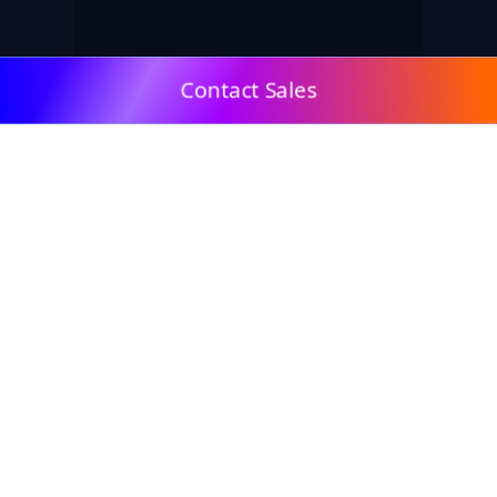
Contact Sales
© 2009, DeepClick Limited.
Email:
contact@deepclick.com
Room 1508, Grand Plaza Office-Tower 2, 625 Nathan
Rd, Mong Kok, Kowloon City, Hong Kong
Reflow Features