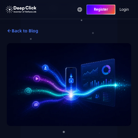
Login
Register
Back to Blog