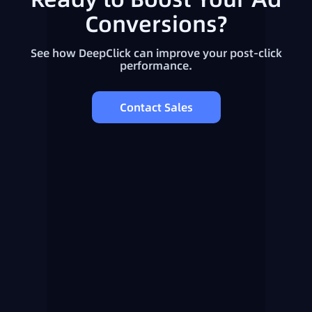
Conversions?
See how DeepClick can improve your post-click
performance.
Contact Sales