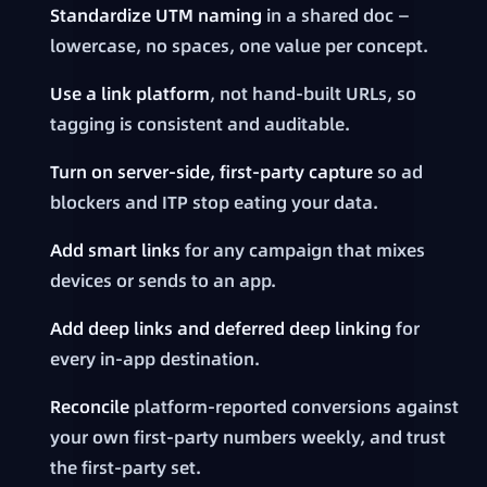
Standardize UTM naming
in a shared doc —
lowercase, no spaces, one value per concept.
Use a link platform
, not hand-built URLs, so
tagging is consistent and auditable.
Turn on server-side, first-party capture
so ad
blockers and ITP stop eating your data.
Add smart links
for any campaign that mixes
devices or sends to an app.
Add deep links and deferred deep linking
for
every in-app destination.
Reconcile
platform-reported conversions against
your own first-party numbers weekly, and trust
the first-party set.