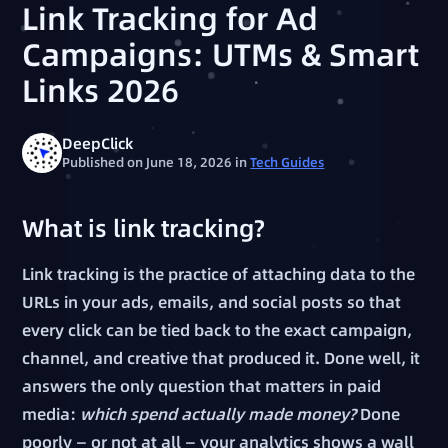
Link Tracking for Ad
Campaigns: UTMs & Smart
Links 2026
DeepClick
Published on June 18, 2026
in
Tech Guides
What is link tracking?
Link tracking is the practice of attaching data to the
URLs in your ads, emails, and social posts so that
every click can be tied back to the exact campaign,
channel, and creative that produced it. Done well, it
answers the only question that matters in paid
media:
which spend actually made money?
Done
poorly — or not at all — your analytics shows a wall