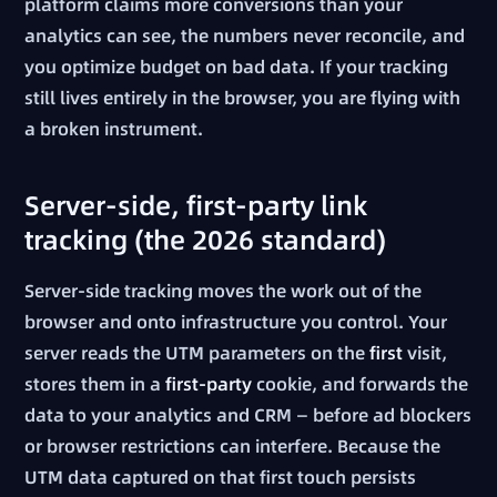
platform claims more conversions than your
analytics can see, the numbers never reconcile, and
you optimize budget on bad data. If your tracking
still lives entirely in the browser, you are flying with
a broken instrument.
Server-side, first-party link
tracking (the 2026 standard)
Server-side tracking moves the work out of the
browser and onto infrastructure you control. Your
server reads the UTM parameters on the
first
visit,
stores them in a
first-party
cookie, and forwards the
data to your analytics and CRM — before ad blockers
or browser restrictions can interfere. Because the
UTM data captured on that first touch persists