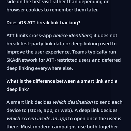
side on the first visit rather than depending on
browser cookies to remember them later.
Does iOS ATT break link tracking?
ATT limits cross-app
device identifiers
; it does not
break first-party link data or deep linking used to
improve the user experience. Teams typically run
SKAdNetwork for ATT-restricted users and deferred
deep linking everywhere else.
What is the difference between a smart link and a
deep link?
A smart link decides
which destination
to send each
device to (store, app, or web). A deep link decides
which screen inside an app
to open once the user is
there. Most modern campaigns use both together.