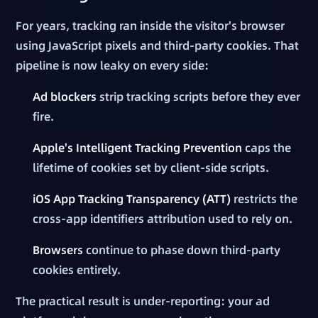
For years, tracking ran inside the visitor's browser
using JavaScript pixels and third-party cookies. That
pipeline is now leaky on every side:
Ad blockers
strip tracking scripts before they ever
fire.
Apple's Intelligent Tracking Prevention
caps the
lifetime of cookies set by client-side scripts.
iOS App Tracking Transparency (ATT)
restricts the
cross-app identifiers attribution used to rely on.
Browsers
continue to phase down third-party
cookies entirely.
The practical result is under-reporting: your ad