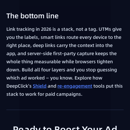
The bottom line
Link tracking in 2026 is a stack, not a tag. UTMs give
you the labels, smart links route every device to the
right place, deep links carry the context into the
app, and server-side first-party capture keeps the
whole thing measurable while browsers tighten
down. Build all four layers and you stop guessing
which ad worked — you know. Explore how
DeepClick's
Shield
and
re-engagement
tools put this
stack to work for paid campaigns.
Ready to Boost Your Ad