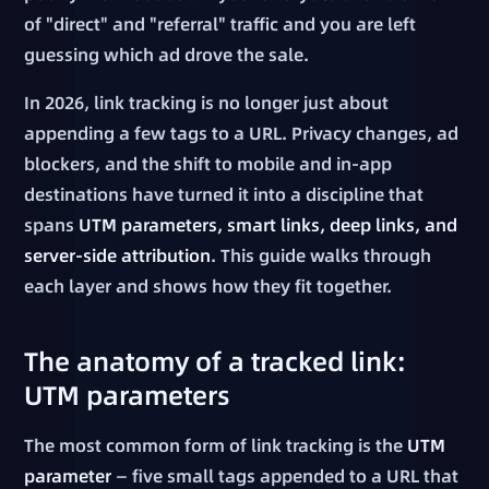
of "direct" and "referral" traffic and you are left
guessing which ad drove the sale.
In 2026, link tracking is no longer just about
appending a few tags to a URL. Privacy changes, ad
blockers, and the shift to mobile and in-app
destinations have turned it into a discipline that
spans
UTM parameters, smart links, deep links, and
server-side attribution
. This guide walks through
each layer and shows how they fit together.
The anatomy of a tracked link:
UTM parameters
The most common form of link tracking is the
UTM
parameter
— five small tags appended to a URL that