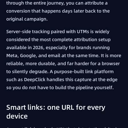
through the entire journey, you can attribute a
conversion that happens days later back to the
original campaign.
Server-side tracking paired with UTMs is widely
considered the most complete attribution setup
available in 2026, especially for brands running
Meta, Google, and email at the same time. It is more
reliable, more durable, and far harder for a browser
to silently degrade. A purpose-built link platform
such as DeepClick handles this capture at the edge
so you do not have to build the pipeline yourself.
Smart links: one URL for every
device