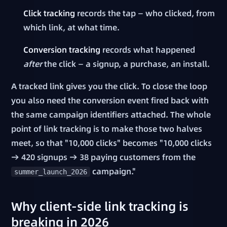
Click tracking
records the tap — who clicked, from
which link, at what time.
Conversion tracking
records what happened
after
the click — a signup, a purchase, an install.
A tracked link gives you the click. To close the loop
you also need the conversion event fired back with
the same campaign identifiers attached. The whole
point of link tracking is to make those two halves
meet, so that "10,000 clicks" becomes "10,000 clicks
→ 420 signups → 38 paying customers from the
campaign."
summer_launch_2026
Why client-side link tracking is
breaking in 2026