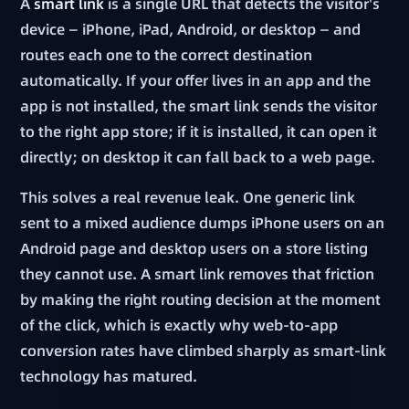
A
smart link
is a single URL that detects the visitor's
device — iPhone, iPad, Android, or desktop — and
routes each one to the correct destination
automatically. If your offer lives in an app and the
app is not installed, the smart link sends the visitor
to the right app store; if it is installed, it can open it
directly; on desktop it can fall back to a web page.
This solves a real revenue leak. One generic link
sent to a mixed audience dumps iPhone users on an
Android page and desktop users on a store listing
they cannot use. A smart link removes that friction
by making the right routing decision at the moment
of the click, which is exactly why web-to-app
conversion rates have climbed sharply as smart-link
technology has matured.