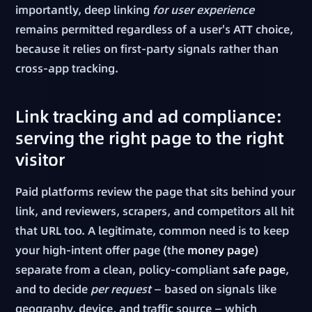
importantly, deep linking
for user experience
remains permitted regardless of a user's ATT choice,
because it relies on first-party signals rather than
cross-app tracking.
Link tracking and ad compliance:
serving the right page to the right
visitor
Paid platforms review the page that sits behind your
link, and reviewers, scrapers, and competitors all hit
that URL too. A legitimate, common need is to keep
your high-intent offer page (the
money page
)
separate from a clean, policy-compliant
safe page
,
and to decide
per request
— based on signals like
geography, device, and traffic source — which