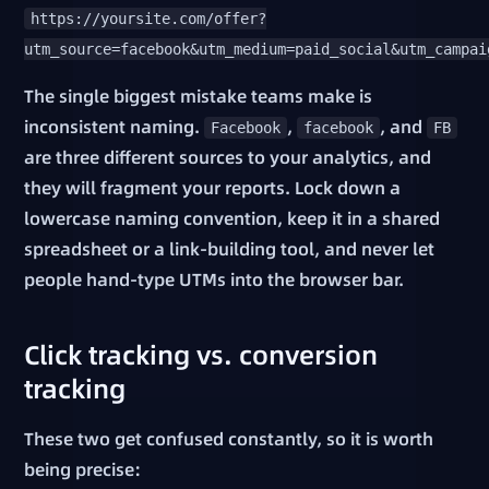
https://yoursite.com/offer?
utm_source=facebook&utm_medium=paid_social&utm_campai
The single biggest mistake teams make is
inconsistent naming.
,
, and
Facebook
facebook
FB
are three different sources to your analytics, and
they will fragment your reports. Lock down a
lowercase naming convention, keep it in a shared
spreadsheet or a link-building tool, and never let
people hand-type UTMs into the browser bar.
Click tracking vs. conversion
tracking
These two get confused constantly, so it is worth
being precise: