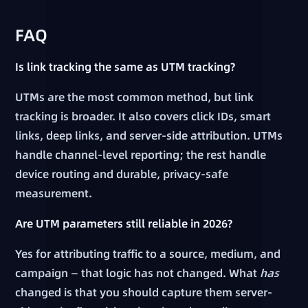
FAQ
Is link tracking the same as UTM tracking?
UTMs are the most common method, but link
tracking is broader. It also covers click IDs, smart
links, deep links, and server-side attribution. UTMs
handle channel-level reporting; the rest handle
device routing and durable, privacy-safe
measurement.
Are UTM parameters still reliable in 2026?
Yes for attributing traffic to a source, medium, and
campaign — that logic has not changed. What
has
changed is that you should capture them server-