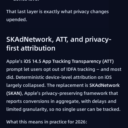
That last layer is exactly what privacy changes
upended.
SKAdNetwork, ATT, and privacy-
first attribution
Apple's
iOS 14.5 App Tracking Transparency (ATT)
prompt let users opt out of IDFA tracking — and most
did. Deterministic device-level attribution on iOS
largely collapsed. The replacement is
SKAdNetwork
(SKAN)
, Apple's privacy-preserving framework that
reports conversions in aggregate, with delays and
limited granularity, so no single user can be tracked.
What this means in practice for 2026: