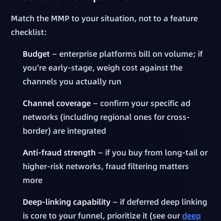
Match the MMP to your situation, not to a feature
checklist:
Budget
— enterprise platforms bill on volume; if
you're early-stage, weigh cost against the
channels you actually run
Channel coverage
— confirm your specific ad
networks (including regional ones for cross-
border) are integrated
Anti-fraud strength
— if you buy from long-tail or
higher-risk networks, fraud filtering matters
more
Deep-linking capability
— if deferred deep linking
is core to your funnel, prioritize it (see our
deep