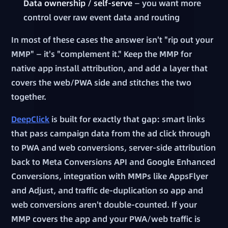
Data ownership / self-serve
— you want more
control over raw event data and routing
In most of these cases the answer isn't "rip out your
MMP" — it's "complement it." Keep the MMP for
native app install attribution, and add a layer that
covers the web/PWA side and stitches the two
together.
DeepClick
is built for exactly that gap: smart links
that pass campaign data from the ad click through
to PWA and web conversions, server-side attribution
back to Meta Conversions API and Google Enhanced
Conversions, integration with MMPs like AppsFlyer
and Adjust, and traffic de-duplication so app and
web conversions aren't double-counted. If your
MMP covers the app and your PWA/web traffic is