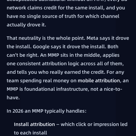
network claims credit for the same install, and you
have no single source of truth for which channel
actually drove it.
That neutrality is the whole point. Meta says it drove
the install. Google says it drove the install. Both
can't be right. An MMP sits in the middle, applies
one consistent attribution logic across all of them,
and tells you who really earned the credit. For any
team spending real money on
mobile attribution
, an
MMP is foundational infrastructure, not a nice-to-
have.
In 2026 an MMP typically handles:
Install attribution
— which click or impression led
to each install