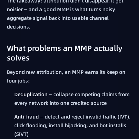
The takeaway: attribution didn't disappear, it got
noisier — and a good MMP is what turns noisy
aggregate signal back into usable channel
decisions.
What problems an MMP actually
solves
Beyond raw attribution, an MMP earns its keep on
four jobs:
Deduplication
— collapse competing claims from
every network into one credited source
Anti-fraud
— detect and reject invalid traffic (IVT),
click flooding, install hijacking, and bot installs
(SIVT)