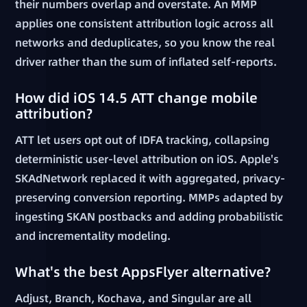
their numbers overlap and overstate. An MMP
applies one consistent attribution logic across all
networks and deduplicates, so you know the real
driver rather than the sum of inflated self-reports.
How did iOS 14.5 ATT change mobile
attribution?
ATT let users opt out of IDFA tracking, collapsing
deterministic user-level attribution on iOS. Apple's
SKAdNetwork replaced it with aggregated, privacy-
preserving conversion reporting. MMPs adapted by
ingesting SKAN postbacks and adding probabilistic
and incrementality modeling.
What's the best AppsFlyer alternative?
Adjust, Branch, Kochava, and Singular are all