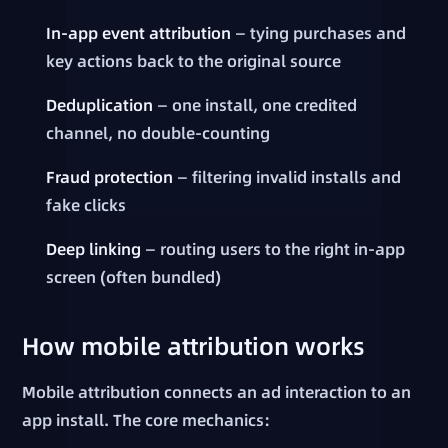
In-app event attribution
— tying purchases and
key actions back to the original source
Deduplication
— one install, one credited
channel, no double-counting
Fraud protection
— filtering invalid installs and
fake clicks
Deep linking
— routing users to the right in-app
screen (often bundled)
How mobile attribution works
Mobile attribution connects an ad interaction to an
app install. The core mechanics: