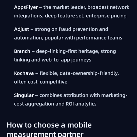
AppsFlyer
— the market leader, broadest network
integrations, deep feature set, enterprise pricing
Adjust
— strong on fraud prevention and
automation, popular with performance teams
Branch
— deep-linking-first heritage, strong
linking and web-to-app journeys
Kochava
— flexible, data-ownership-friendly,
often cost-competitive
Singular
— combines attribution with marketing-
cost aggregation and ROI analytics
How to choose a mobile
measurement partner