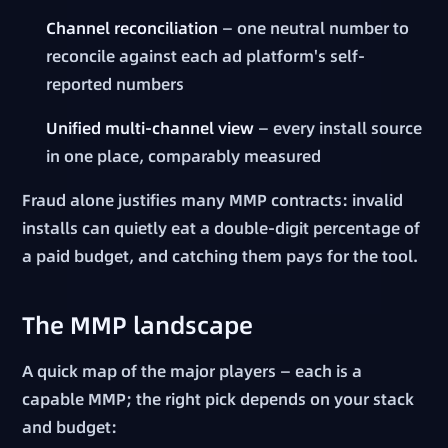
Channel reconciliation
— one neutral number to
reconcile against each ad platform's self-
reported numbers
Unified multi-channel view
— every install source
in one place, comparably measured
Fraud alone justifies many MMP contracts: invalid
installs can quietly eat a double-digit percentage of
a paid budget, and catching them pays for the tool.
The MMP landscape
A quick map of the major players — each is a
capable MMP; the right pick depends on your stack
and budget: