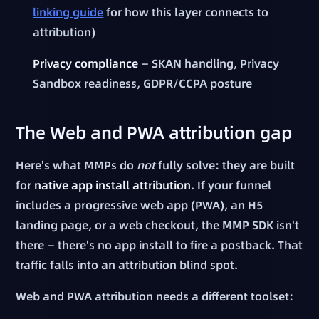
linking guide
for how this layer connects to
attribution)
Privacy compliance
— SKAN handling, Privacy
Sandbox readiness, GDPR/CCPA posture
The Web and PWA attribution gap
Here's what MMPs do
not
fully solve: they are built
for
native app install attribution
. If your funnel
includes a progressive web app (PWA), an H5
landing page, or a web checkout, the MMP SDK isn't
there — there's no app install to fire a postback. That
traffic falls into an attribution blind spot.
Web and PWA attribution needs a different toolset: