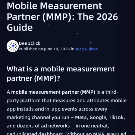
Mobile Measurement
Partner (MMP): The 2026
Guide
DeepClick
Published on June 10, 2026
in
Tech Guides
What is a mobile measurement
partner (MMP)?
A
mobile measurement partner (MMP)
is a third-
party platform that measures and attributes mobile
app installs and in-app events across every
marketing channel you run — Meta, Google, TikTok,
and dozens of ad networks — in one neutral,
deduplicated dashboard. Without an MMP, every ad