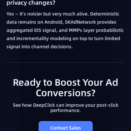
privacy changes?
Yes — it's noisier but very much alive. Deterministic
data remains on Android, SKAdNetwork provides
aggregated iOS signal, and MMPs layer probabilistic
and incrementality modeling on top to turn limited
signal into channel decisions.
Ready to Boost Your Ad
Conversions?
See how DeepClick can improve your post-click
performance.
Contact Sales