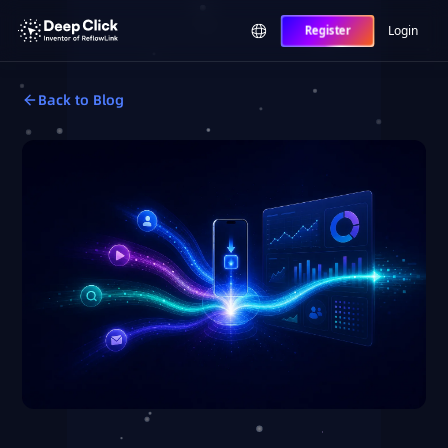
Login
Register
Back to Blog