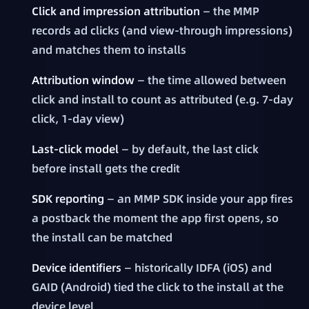
Click and impression attribution
— the MMP
records ad clicks (and view-through impressions)
and matches them to installs
Attribution window
— the time allowed between
click and install to count as attributed (e.g. 7-day
click, 1-day view)
Last-click model
— by default, the last click
before install gets the credit
SDK reporting
— an MMP SDK inside your app fires
a postback the moment the app first opens, so
the install can be matched
Device identifiers
— historically IDFA (iOS) and
GAID (Android) tied the click to the install at the
device level