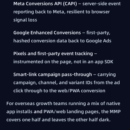
Meta Conversions API (CAPI)
— server-side event
reporting back to Meta, resilient to browser
signal loss
Google Enhanced Conversions
— first-party,
hashed conversion data back to Google Ads
Pixels and first-party event tracking
—
instrumented on the page, not in an app SDK
Smart-link campaign pass-through
— carrying
campaign, channel, and variant IDs from the ad
click through to the web/PWA conversion
For overseas growth teams running a mix of native
app installs
and
PWA/web landing pages, the MMP
covers one half and leaves the other half dark.