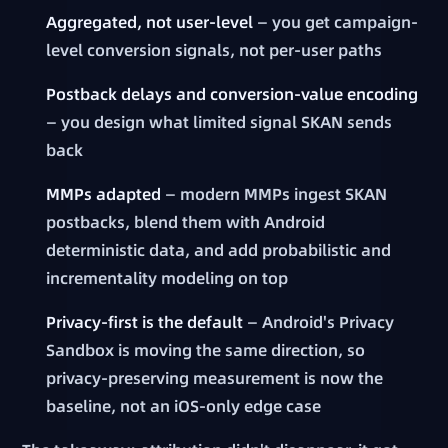
Aggregated, not user-level
— you get campaign-
level conversion signals, not per-user paths
Postback delays and conversion-value encoding
— you design what limited signal SKAN sends
back
MMPs adapted
— modern MMPs ingest SKAN
postbacks, blend them with Android
deterministic data, and add probabilistic and
incrementality modeling on top
Privacy-first is the default
— Android's Privacy
Sandbox is moving the same direction, so
privacy-preserving measurement is now the
baseline, not an iOS-only edge case