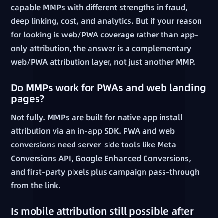
capable MMPs with different strengths in fraud,
deep linking, cost, and analytics. But if your reason
for looking is web/PWA coverage rather than app-
only attribution, the answer is a complementary
web/PWA attribution layer, not just another MMP.
Do MMPs work for PWAs and web landing
pages?
Not fully. MMPs are built for native app install
attribution via an in-app SDK. PWA and web
conversions need server-side tools like Meta
Conversions API, Google Enhanced Conversions,
and first-party pixels plus campaign pass-through
from the link.
Is mobile attribution still possible after