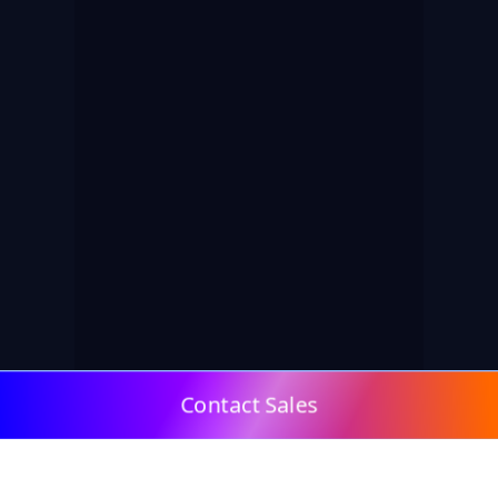
Contact Sales