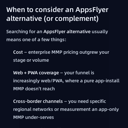
When to consider an AppsFlyer
alternative (or complement)
Searching for an
AppsFlyer alternative
usually
means one of a few things:
Cost
— enterprise MMP pricing outgrew your
stage or volume
Web + PWA coverage
— your funnel is
increasingly web/PWA, where a pure app-install
MMP doesn't reach
Cross-border channels
— you need specific
regional networks or measurement an app-only
MMP under-serves