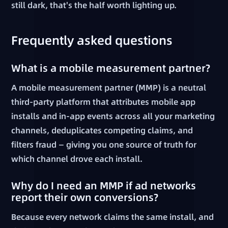
still dark, that's the half worth lighting up.
Frequently asked questions
What is a mobile measurement partner?
A mobile measurement partner (MMP) is a neutral
third-party platform that attributes mobile app
installs and in-app events across all your marketing
channels, deduplicates competing claims, and
filters fraud — giving you one source of truth for
which channel drove each install.
Why do I need an MMP if ad networks
report their own conversions?
Because every network claims the same install, and