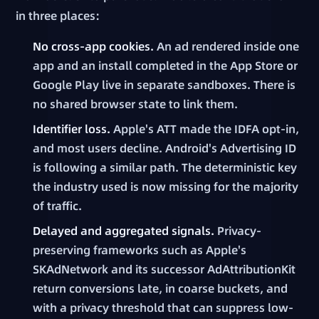
in three places:
No cross-app cookies.
An ad rendered inside one
app and an install completed in the App Store or
Google Play live in separate sandboxes. There is
no shared browser state to link them.
Identifier loss.
Apple's ATT made the IDFA opt-in,
and most users decline. Android's Advertising ID
is following a similar path. The deterministic key
the industry used is now missing for the majority
of traffic.
Delayed and aggregated signals.
Privacy-
preserving frameworks such as Apple's
SKAdNetwork and its successor AdAttributionKit
return conversions late, in coarse buckets, and
with a privacy threshold that can suppress low-