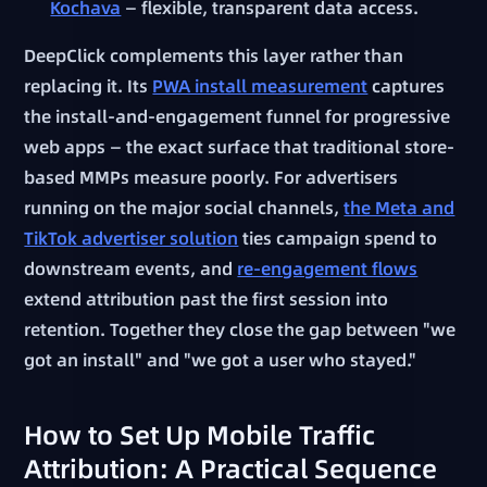
Kochava
— flexible, transparent data access.
DeepClick complements this layer rather than
replacing it. Its
PWA install measurement
captures
the install-and-engagement funnel for progressive
web apps — the exact surface that traditional store-
based MMPs measure poorly. For advertisers
running on the major social channels,
the Meta and
TikTok advertiser solution
ties campaign spend to
downstream events, and
re-engagement flows
extend attribution past the first session into
retention. Together they close the gap between "we
got an install" and "we got a user who stayed."
How to Set Up Mobile Traffic
Attribution: A Practical Sequence