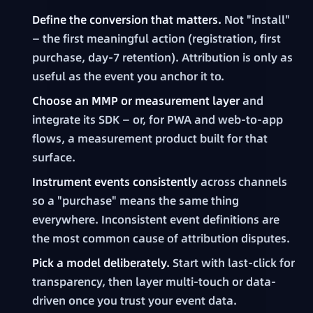
Define the conversion that matters.
Not "install"
— the first meaningful action (registration, first
purchase, day-7 retention). Attribution is only as
useful as the event you anchor it to.
Choose an MMP or measurement layer
and
integrate its SDK — or, for PWA and web-to-app
flows, a measurement product built for that
surface.
Instrument events consistently
across channels
so a "purchase" means the same thing
everywhere. Inconsistent event definitions are
the most common cause of attribution disputes.
Pick a model deliberately.
Start with last-click for
transparency, then layer multi-touch or data-
driven once you trust your event data.