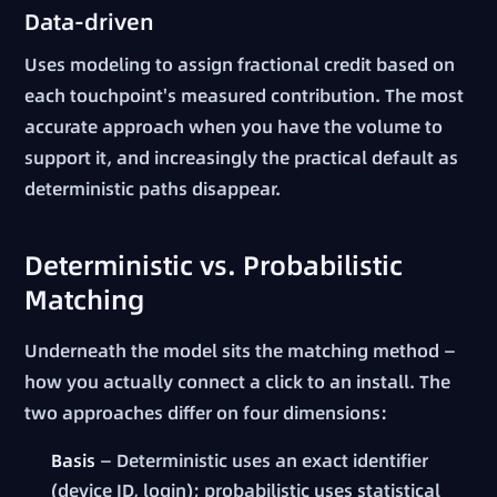
Data-driven
Uses modeling to assign fractional credit based on
each touchpoint's measured contribution. The most
accurate approach when you have the volume to
support it, and increasingly the practical default as
deterministic paths disappear.
Deterministic vs. Probabilistic
Matching
Underneath the model sits the matching method —
how you actually connect a click to an install. The
two approaches differ on four dimensions:
Basis
— Deterministic uses an exact identifier
(device ID, login); probabilistic uses statistical