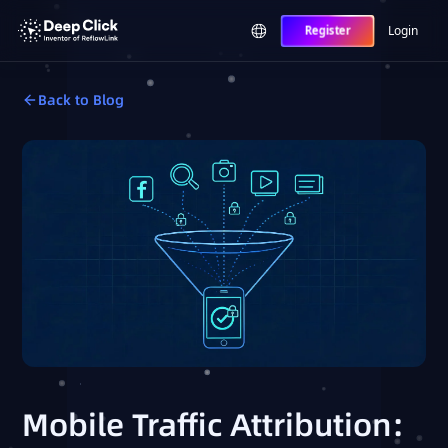
Login
Register
Back to Blog
Mobile Traffic Attribution: