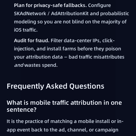
Plan for privacy-safe fallbacks.
Configure
SKAdNetwork / AdAttributionKit and probabilistic
modeling so you are not blind on the majority of
iOS traffic.
Audit for fraud.
Filter data-center IPs, click-
injection, and install farms before they poison
your attribution data — bad traffic misattributes
and
wastes spend.
Frequently Asked Questions
What is mobile traffic attribution in one
sentence?
It is the practice of matching a mobile install or in-
app event back to the ad, channel, or campaign