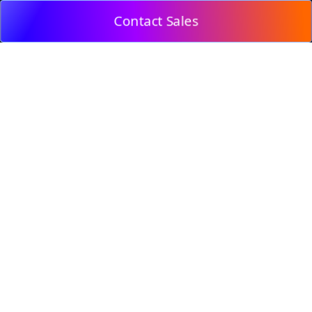
Contact Sales
© 2009, DeepClick Limited.
Email:
contact@deepclick.com
Room 1508, Grand Plaza Office-Tower 2, 625 Nathan
Rd, Mong Kok, Kowloon City, Hong Kong
Reflow Features
Industry Solutions