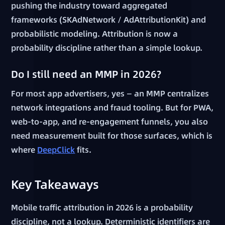
pushing the industry toward aggregated
frameworks (SKAdNetwork / AdAttributionKit) and
probabilistic modeling. Attribution is now a
probability discipline rather than a simple lookup.
Do I still need an MMP in 2026?
For most app advertisers, yes — an MMP centralizes
network integrations and fraud tooling. But for PWA,
web-to-app, and re-engagement funnels, you also
need measurement built for those surfaces, which is
where
DeepClick
fits.
Key Takeaways
Mobile traffic attribution in 2026 is a probability
discipline, not a lookup. Deterministic identifiers are