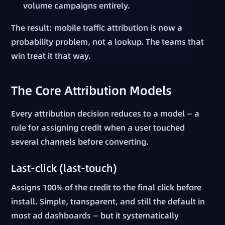
volume campaigns entirely.
The result: mobile traffic attribution is now a
probability problem, not a lookup. The teams that
win treat it that way.
The Core Attribution Models
Every attribution decision reduces to a model — a
rule for assigning credit when a user touched
several channels before converting.
Last-click (last-touch)
Assigns 100% of the credit to the final click before
install. Simple, transparent, and still the default in
most ad dashboards — but it systematically