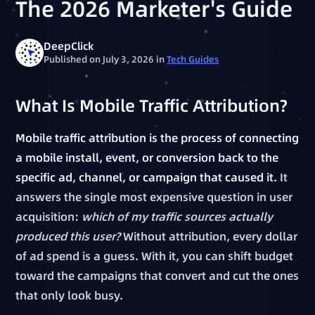
The 2026 Marketer's Guide
DeepClick
Published on July 3, 2026
in
Tech Guides
What Is Mobile Traffic Attribution?
Mobile traffic attribution is the process of connecting
a mobile install, event, or conversion back to the
specific ad, channel, or campaign that caused it.
It
answers the single most expensive question in user
acquisition:
which of my traffic sources actually
produced this user?
Without attribution, every dollar
of ad spend is a guess. With it, you can shift budget
toward the campaigns that convert and cut the ones
that only look busy.