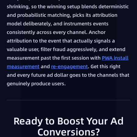
shrinking, so the winning setup blends deterministic
and probabilistic matching, picks its attribution
model deliberately, and instruments events
consistently across every channel. Anchor
attribution to the event that actually signals a
valuable user, filter fraud aggressively, and extend
measurement past the first session with
PWA install
measurement
and
re-engagement
. Get this right
and every future ad dollar goes to the channels that
genuinely produce users.
Ready to Boost Your Ad
Conversions?