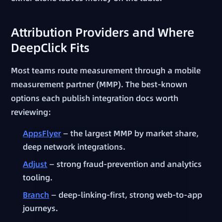
Attribution Providers and Where
DeepClick Fits
Most teams route measurement through a mobile
measurement partner (MMP). The best-known
options each publish integration docs worth
reviewing:
AppsFlyer
— the largest MMP by market share,
deep network integrations.
Adjust
— strong fraud-prevention and analytics
tooling.
Branch
— deep-linking-first, strong web-to-app
journeys.