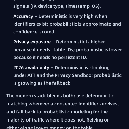
signals (IP, device type, timestamp, OS).
Accuracy
— Deterministic is very high when
identifiers exist; probabilistic is approximate and
confidence-scored.
Privacy exposure
— Deterministic is higher
because it needs stable IDs; probabilistic is lower
because it needs no persistent ID.
2026 availability
— Deterministic is shrinking
under ATT and the Privacy Sandbox; probabilistic
is growing as the fallback.
The modern stack blends both: use deterministic
matching wherever a consented identifier survives,
and fall back to probabilistic modeling for the
majority of traffic where it does not. Relying on
either alone leaves money on the table.