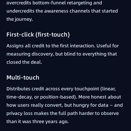
overcredits bottom-funnel retargeting and
undercredits the awareness channels that started
the journey.
First-click (first-touch)
Assigns all credit to the first interaction. Useful for
measuring discovery, but blind to everything that
closed the deal.
Multi-touch
Distributes credit across every touchpoint (linear,
time-decay, or position-based). More honest about
how users really convert, but hungry for data — and
privacy loss makes the full path harder to observe
than it was three years ago.