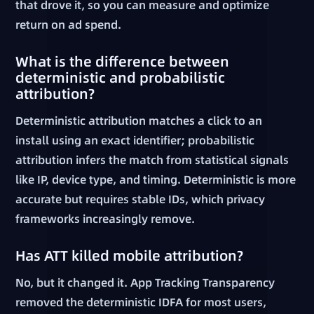
that drove it, so you can measure and optimize
return on ad spend.
What is the difference between
deterministic and probabilistic
attribution?
Deterministic attribution matches a click to an
install using an exact identifier; probabilistic
attribution infers the match from statistical signals
like IP, device type, and timing. Deterministic is more
accurate but requires stable IDs, which privacy
frameworks increasingly remove.
Has ATT killed mobile attribution?
No, but it changed it. App Tracking Transparency
removed the deterministic IDFA for most users,