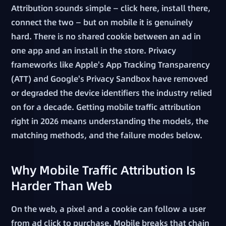
Attribution sounds simple — click here, install there,
connect the two — but on mobile it is genuinely
hard. There is no shared cookie between an ad in
one app and an install in the store. Privacy
frameworks like Apple's App Tracking Transparency
(ATT) and Google's Privacy Sandbox have removed
or degraded the device identifiers the industry relied
on for a decade. Getting mobile traffic attribution
right in 2026 means understanding the models, the
matching methods, and the failure modes below.
Why Mobile Traffic Attribution Is
Harder Than Web
On the web, a pixel and a cookie can follow a user
from ad click to purchase. Mobile breaks that chain