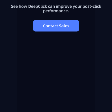
See how DeepClick can improve your post-click
performance.
Contact Sales