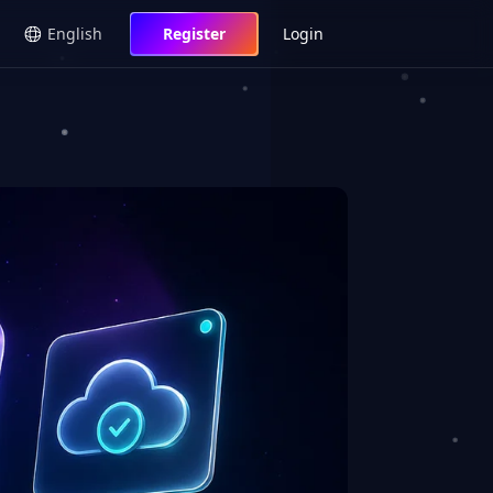
English
Register
Login