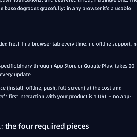
 base degrades gracefully: in any browser it's a usable
ed fresh in a browser tab every time, no offline support, 
pecific binary through App Store or Google Play, takes 20–
 every update
 (install, offline, push, full-screen) at the cost and
r's first interaction with your product is a URL — no app-
the four required pieces