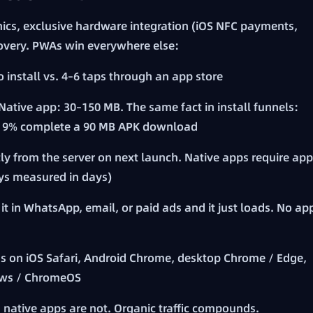
hics, exclusive hardware integration (iOS NFC payments,
overy. PWAs win everywhere else:
to install vs. 4–6 taps through an app store
Native app: 30–150 MB. The same fact in install funnels:
 → 9% complete a 90 MB APK download
y from the server on next launch. Native apps require app
ays measured in days)
it in WhatsApp, email, or paid ads and it just loads. No ap
s on iOS Safari, Android Chrome, desktop Chrome / Edge,
ows / ChromeOS
 native apps are not. Organic traffic compounds.