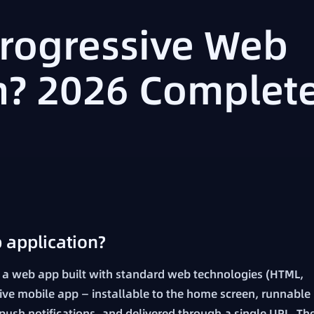
Progressive Web
n? 2026 Complet
 application?
 a web app built with standard web technologies (HTML,
tive mobile app — installable to the home screen, runnable
f push notifications, and delivered through a single URL. Th