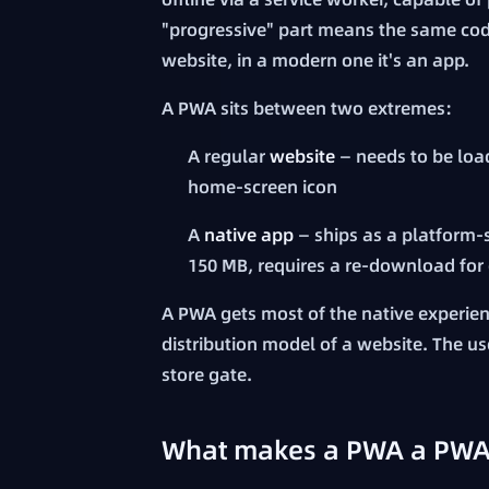
"progressive" part means the same code
website, in a modern one it's an app.
A PWA sits between two extremes:
A regular
website
— needs to be load
home-screen icon
A
native app
— ships as a platform-s
150 MB, requires a re-download for
A PWA gets most of the native experience
distribution model of a website. The use
store gate.
What makes a PWA a PWA: 