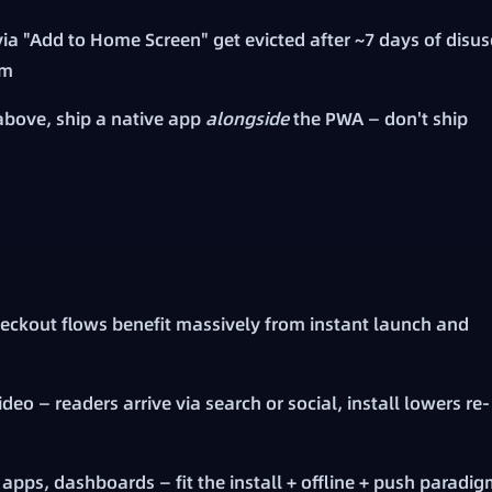
a "Add to Home Screen" get evicted after ~7 days of disus
em
above, ship a native app
alongside
the PWA — don't ship
eckout flows benefit massively from instant launch and
deo — readers arrive via search or social, install lowers re-
apps, dashboards — fit the install + offline + push paradi