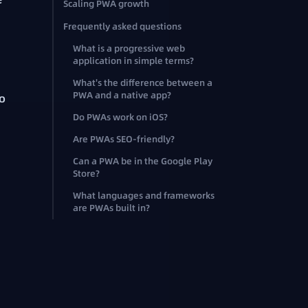
Scaling PWA growth
Frequently asked questions
What is a progressive web
application in simple terms?
What's the difference between a
PWA and a native app?
no
Do PWAs work on iOS?
Are PWAs SEO-friendly?
Can a PWA be in the Google Play
Store?
What languages and frameworks
are PWAs built in?