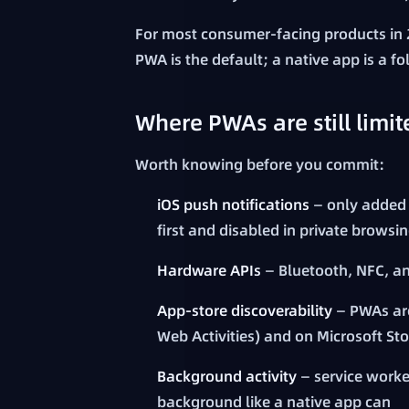
For most consumer-facing products in 
PWA is the default; a native app is a f
Where PWAs are still limit
Worth knowing before you commit:
iOS push notifications
— only added i
first and disabled in private browsi
Hardware APIs
— Bluetooth, NFC, a
App-store discoverability
— PWAs are
Web Activities) and on Microsoft Sto
Background activity
— service worke
background like a native app can