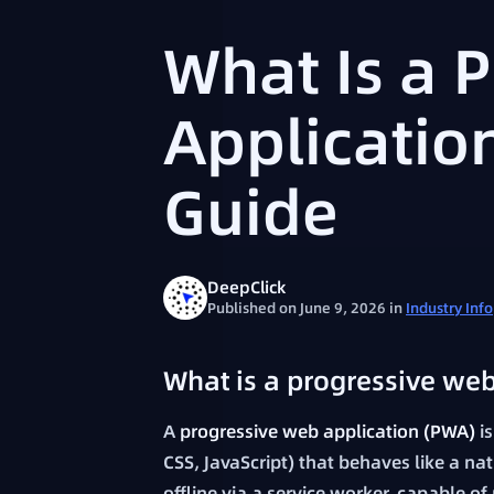
What Is a 
Applicatio
Guide
DeepClick
Published on June 9, 2026
in
Industry Info
What is a progressive web
A
progressive web application (PWA)
is
CSS, JavaScript) that behaves like a na
offline via a service worker, capable o