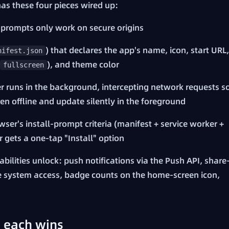
as these four pieces wired up:
 prompts only work on secure origins
) that declares the app's name, icon, start URL,
nifest.json
), and theme color
fullscreen
er runs in the background, intercepting network requests s
n offline and update silently in the foreground
ser's install-prompt criteria (manifest + service worker +
 gets a one-tap "Install" option
bilities unlock: push notifications via the Push API, share
ile system access, badge counts on the home-screen icon,
 each wins