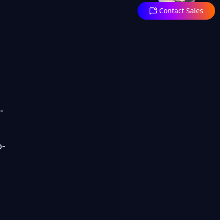
Contact Sales
-
p-