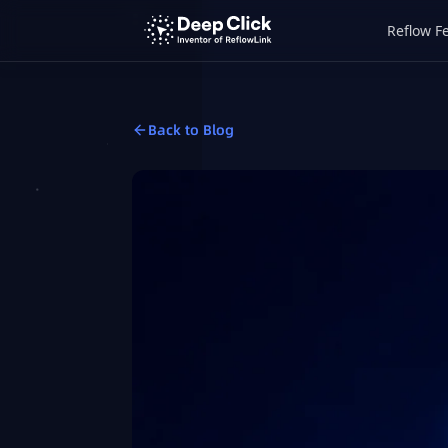
Reflow F
Back to Blog