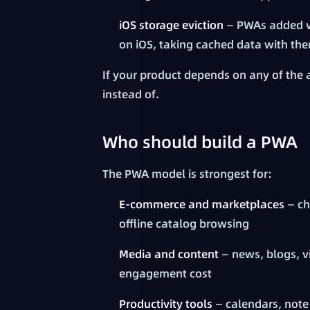
iOS storage eviction
— PWAs added vi
on iOS, taking cached data with th
If your product depends on any of the 
instead of.
Who should build a PWA
The PWA model is strongest for:
E-commerce and marketplaces
— ch
offline catalog browsing
Media and content
— news, blogs, vi
engagement cost
Productivity tools
— calendars, note 