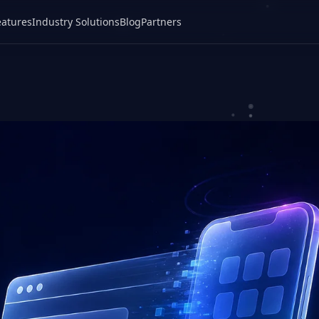
eatures
Industry Solutions
Blog
Partners