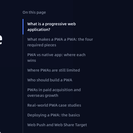
On this page
What is a progressive web
application?
e
What makes a PWA a PWA: the four
required pieces
PWA vs native app: where each
wins
Where PWAs are still limited
Who should build a PWA
PWAs in paid acquisition and
overseas growth
Real-world PWA case studies
Deploying a PWA: the basics
Web Push and Web Share Target
e