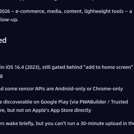
2026 — e-commerce, media, content, lightweight tools — a
ollow-up.
ed
n iOS 16.4 (2023), still gated behind "add to home screen"
ng
nd some sensor APIs are Android-only or Chrome-only
 discoverable on Google Play (via PWABuilder / Trusted
re, but not on Apple's App Store directly
rs wake briefly, but you can't run a 30-minute upload in th