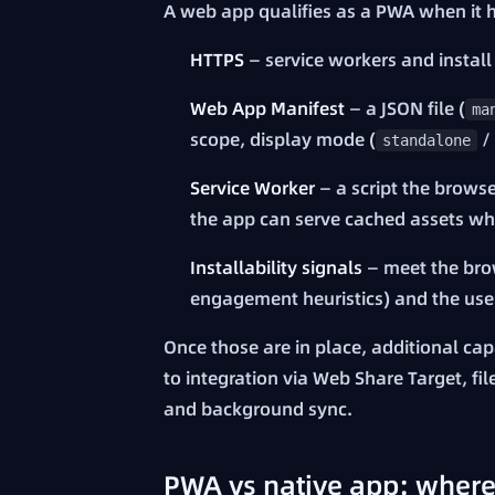
A web app qualifies as a PWA when it h
HTTPS
— service workers and install
Web App Manifest
— a JSON file (
ma
scope, display mode (
/
standalone
Service Worker
— a script the brows
the app can serve cached assets whe
Installability signals
— meet the brow
engagement heuristics) and the user
Once those are in place, additional capa
to integration via Web Share Target, f
and background sync.
PWA vs native app: where