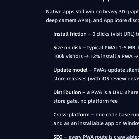
Native apps still win on heavy 3D grap
deep camera APIs), and App Store disc
Install friction
— 0 clicks (visit URL) 
Size on disk
— typical PWA: 1–5 MB. 
100k visitors → 12% install a PWA
Update model
— PWAs update silentl
store releases (with iOS review del
Distribution
— a PWA is a URL: share 
store gate, no platform fee
Cross-platform
— one code base run
and as an installable app on Wind
SEO
— every PWA route is crawlable;