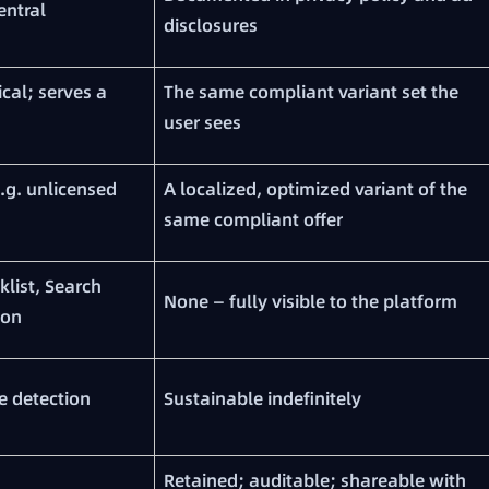
entral
disclosures
ical; serves a
The same compliant variant set the
user sees
e.g. unlicensed
A localized, optimized variant of the
same compliant offer
klist, Search
None — fully visible to the platform
ion
e detection
Sustainable indefinitely
Retained; auditable; shareable with