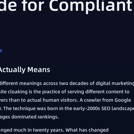
de for Compliant
fo
Actually Means
different meanings across two decades of digital marketin
site cloaking is the practice of serving different content to
ers than to actual human visitors. A crawler from Google
r. The technique was born in the early-2000s SEO landscap
ages dominated rankings.
anged much in twenty years. What has changed