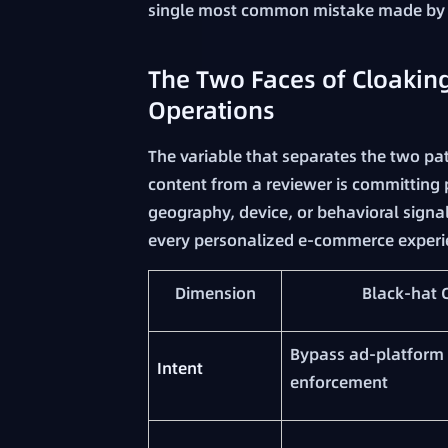
single most common mistake made by b
The Two Faces of Cloaking
Operations
The variable that separates the two pat
content from a reviewer is committing p
geography, device, or behavioral signal
every personalized e-commerce experi
Dimension
Black-hat 
Bypass ad-platform 
Intent
enforcement