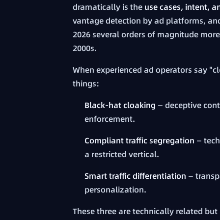
dramatically is the
use cases, intent, 
vantage detection by ad platforms, an
2026 several orders of magnitude more 
2000s.
When experienced ad operators say "clo
things:
Black-hat cloaking
— deceptive cont
enforcement.
Compliant traffic segregation
— tech
a restricted vertical.
Smart traffic differentiation
— transp
personalization.
These three are technically related but 