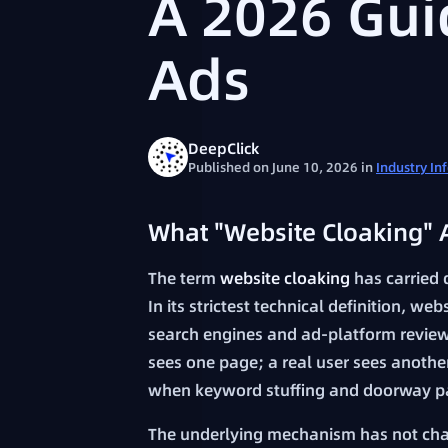
A 2026 Gui
Ads
DeepClick
Published on June 10, 2026
in
Industry In
What "Website Cloaking" 
The term
website cloaking
has carried 
In its strictest technical definition, web
search engines and ad-platform review
sees one page; a real user sees anothe
when keyword stuffing and doorway p
The underlying mechanism has not ch