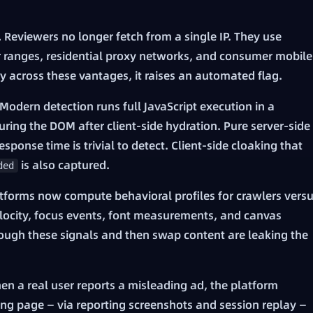
.
Reviewers no longer fetch from a single IP. They use
r ranges, residential proxy networks, and consumer mobile
ly across these vantages, it raises an automated flag.
Modern detection runs full JavaScript execution in a
ing the DOM after client-side hydration. Pure server-side
ponse time is trivial to detect. Client-side cloaking that
is also captured.
ded
tforms now compute behavioral profiles for crawlers vers
velocity, focus events, font measurements, and canvas
hrough these signals and then swap content are leaking the
n a real user reports a misleading ad, the platform
ing page — via reporting screenshots and session replay —