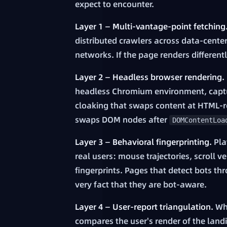
expect to encounter.
Layer 1 — Multi-vantage-point fetching
distributed crawlers across data-cente
networks. If the page renders different
Layer 2 — Headless browser rendering.
headless Chromium environment, captur
cloaking that swaps content at HTML-res
swaps DOM nodes after
DOMContentLoa
Layer 3 — Behavioral fingerprinting.
Pla
real users: mouse trajectories, scroll 
fingerprints. Pages that detect bots t
very fact that they are bot-aware.
Layer 4 — User-report triangulation.
Whe
compares the user's render of the land