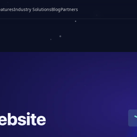
eatures
Industry Solutions
Blog
Partners