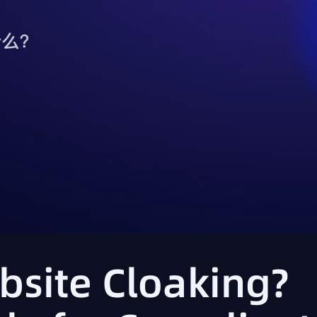
bsite Cloaking?