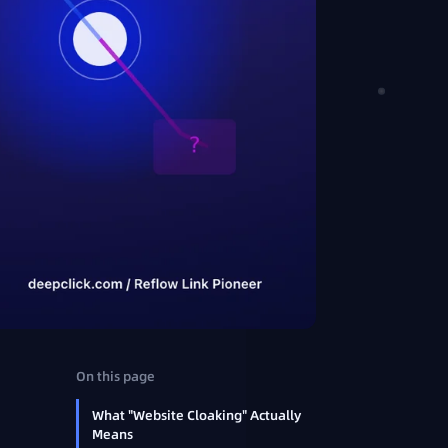
On this page
What "Website Cloaking" Actually
Means