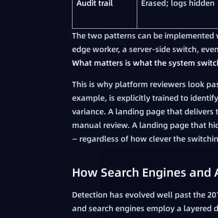
Audit trail
Erased; logs hidden
The two patterns can be implemented w
edge worker, a server-side switch, even a
What matters is what the system switc
This is why platform reviewers look pa
example, is explicitly trained to identif
variance. A landing page that delivers 
manual review. A landing page that hide
— regardless of how clever the switching
How Search Engines and A
Detection has evolved well past the 20
and search engines employ a layered d