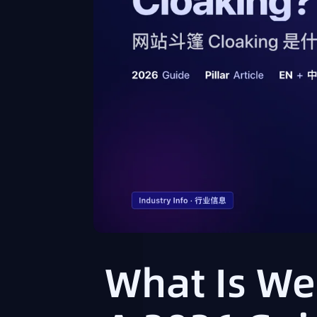
What Is We