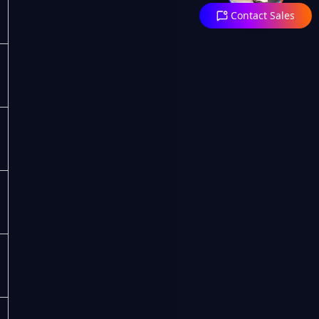
Contact Sales