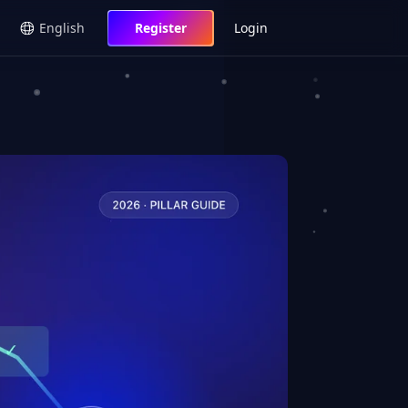
English
Register
Login