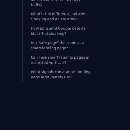
traffic?
What is the difference between
cloaking and A/B testing?
How long until Google detects
black-hat cloaking?
Is a "safe page" the same as a
smart landing page?
Can I use smart landing pages in
restricted verticals?
What signals can a smart landing
page legitimately use?