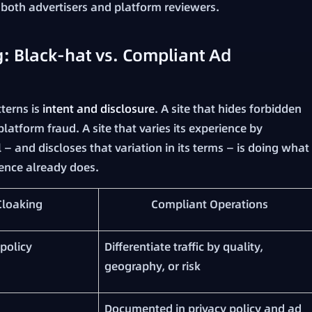
oth advertisers and platform reviewers.
: Black-hat vs. Compliant Ad
terns is
intent and disclosure
. A site that hides forbidden
latform fraud. A site that varies its experience by
 — and discloses that variation in its terms — is doing what
ence already does.
Cloaking
Compliant Operations
policy
Differentiate traffic by quality,
geography, or risk
Documented in privacy policy and ad