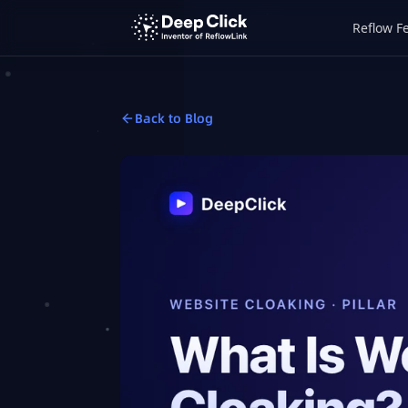
Reflow F
Back to Blog