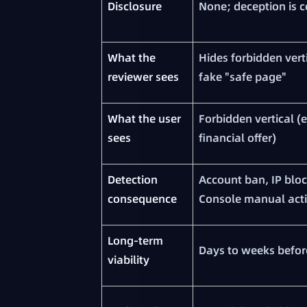
Disclosure
None; deception is c
What the
Hides forbidden vert
reviewer sees
fake "safe page"
What the user
Forbidden vertical (
sees
financial offer)
Detection
Account ban, IP bloc
consequence
Console manual act
Long-term
Days to weeks befor
viability