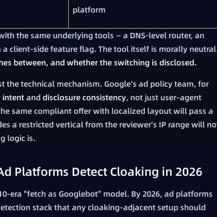
platform
ith the same underlying tools — a DNS-level router, an
 client-side feature flag. The tool itself is morally neutral
hes between, and whether the switching is disclosed.
st the technical mechanism. Google's ad policy team, for
y
intent
and
disclosure consistency
, not just user-agent
the same compliant offer with localized layout will pass a
s a restricted vertical from the reviewer's IP range will no
 logic is.
d Platforms Detect Cloaking in 2026
10-era "fetch as Googlebot" model. By 2026, ad platforms
etection stack that any cloaking-adjacent setup should