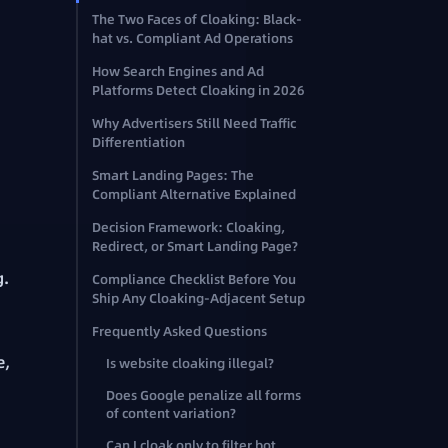
The Two Faces of Cloaking: Black-
hat vs. Compliant Ad Operations
How Search Engines and Ad
Platforms Detect Cloaking in 2026
Why Advertisers Still Need Traffic
Differentiation
Smart Landing Pages: The
Compliant Alternative Explained
Decision Framework: Cloaking,
Redirect, or Smart Landing Page?
g.
Compliance Checklist Before You
Ship Any Cloaking-Adjacent Setup
Frequently Asked Questions
e,
Is website cloaking illegal?
Does Google penalize all forms
of content variation?
Can I cloak only to filter bot