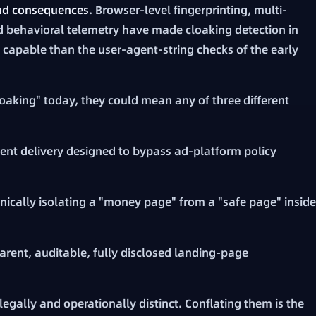
and consequences
. Browser-level fingerprinting, multi-
d behavioral telemetry have made cloaking detection in
capable than the user-agent-string checks of the early
aking" today, they could mean any of three different
ent delivery designed to bypass ad-platform policy
nically isolating a "money page" from a "safe page" inside
arent, auditable, fully disclosed landing-page
legally and operationally distinct. Conflating them is the