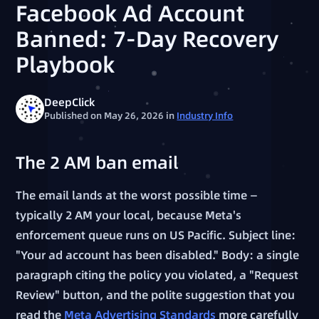
Facebook Ad Account
Banned: 7-Day Recovery
Playbook
DeepClick
Published on May 26, 2026
in
Industry Info
The 2 AM ban email
The email lands at the worst possible time —
typically 2 AM your local, because Meta's
enforcement queue runs on US Pacific. Subject line:
"Your ad account has been disabled." Body: a single
paragraph citing the policy you violated, a "Request
Review" button, and the polite suggestion that you
read the
Meta Advertising Standards
more carefully