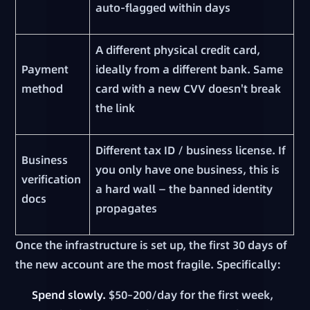
auto-flagged within days
A different physical credit card,
Payment
ideally from a different bank. Same
method
card with a new CVV doesn't break
the link
Different tax ID / business license. If
Business
you only have one business, this is
verification
a hard wall — the banned identity
docs
propagates
Once the infrastructure is set up, the first 30 days of
the new account are the most fragile. Specifically:
Spend slowly.
$50–200/day for the first week,