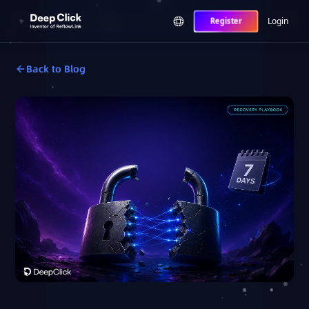
Login
Register
Back to Blog