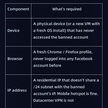
Component
What's required
A physical device (or a new VM with
Device
a fresh OS install) that has never
accessed the banned account
A fresh Chrome / Firefox profile,
Browser
never logged into any Facebook
account before
A residential IP that doesn't share a
/24 subnet with the banned
IP address
account's IP. Mobile hotspot is fine.
Datacenter VPN is not