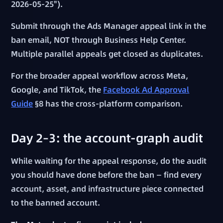
2026-05-25").
Submit through the Ads Manager appeal link in the
ban email, NOT through Business Help Center.
Multiple parallel appeals get closed as duplicates.
For the broader appeal workflow across Meta,
Google, and TikTok, the
Facebook Ad Approval
Guide
§8 has the cross-platform comparison.
Day 2–3: the account-graph audit
While waiting for the appeal response, do the audit
you should have done before the ban — find every
account, asset, and infrastructure piece connected
to the banned account.