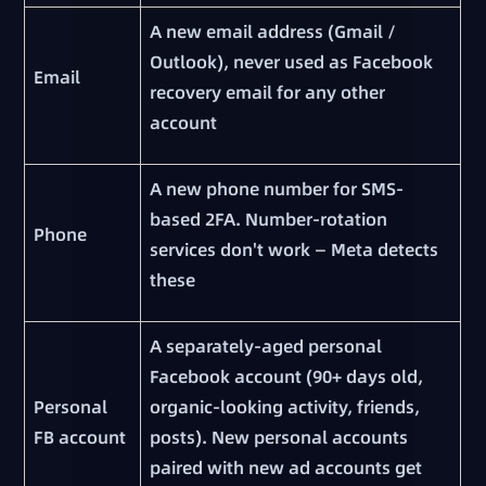
A new email address (Gmail /
Outlook), never used as Facebook
Email
recovery email for any other
account
A new phone number for SMS-
based 2FA. Number-rotation
Phone
services don't work — Meta detects
these
A separately-aged personal
Facebook account (90+ days old,
Personal
organic-looking activity, friends,
FB account
posts). New personal accounts
paired with new ad accounts get