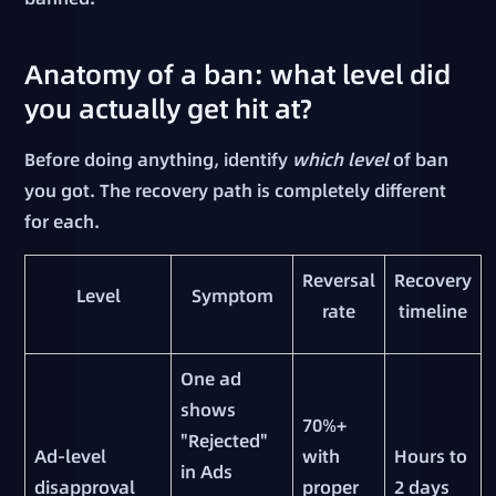
Anatomy of a ban: what level did
you actually get hit at?
Before doing anything, identify
which level
of ban
you got. The recovery path is completely different
for each.
Reversal
Recovery
Level
Symptom
rate
timeline
One ad
shows
70%+
"Rejected"
Ad-level
with
Hours to
in Ads
disapproval
proper
2 days