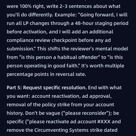
were 100% right, write 2–3 sentences about what
you'll do differently. Example: "Going forward, I will
run all LP changes through a 48-hour staging period
before activation, and I will add an additional
compliance review checkpoint before any ad
submission." This shifts the reviewer's mental model
from "is this person a habitual offender" to "is this
person operating in good faith." It's worth multiple
percentage points in reversal rate.
Part 5: Request specific resolution.
End with what
you want: account reactivation, ad approval,
removal of the policy strike from your account
history. Don't be vague ("please reconsider"); be
specific ("please reactivate ad account #XXX and
remove the Circumventing Systems strike dated