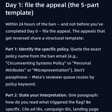
Day 1: file the appeal (the 5-part
template)
Within 24 hours of the ban — and not before you've
completed Day 0 — file the appeal. The appeals that
get reversed share a structural template:
Part 1: Identify the specific policy.
Quote the exact
policy name from the ban email (e.g.,
"Circumventing Systems Policy" or "Personal
Attributes" or "Misrepresentation"). Don't
paraphrase — Meta's reviewer queue routes by
policy keyword.
Part 2: State your interpretation.
One paragraph:
how do you read what triggered the flag? Be
specific. Cite ad IDs, campaign IDs, landing page