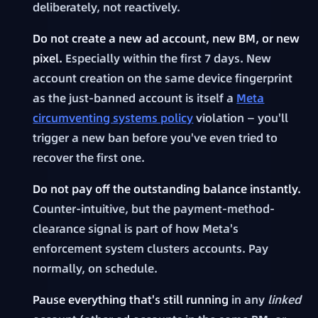
deliberately, not reactively.
Do not create a new ad account, new BM, or new
pixel.
Especially within the first 7 days. New
account creation on the same device fingerprint
as the just-banned account is itself a
Meta
circumventing systems policy
violation — you'll
trigger a new ban before you've even tried to
recover the first one.
Do not pay off the outstanding balance instantly.
Counter-intuitive, but the payment-method-
clearance signal is part of how Meta's
enforcement system clusters accounts. Pay
normally, on schedule.
Pause everything that's still running
in any
linked