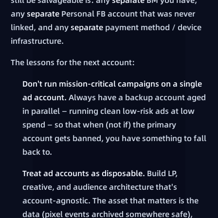
any
separate
Personal FB account that was never
linked, and any
separate
payment method / device
infrastructure.
The lessons for the next account:
Don't run mission-critical campaigns on a single
ad account.
Always have a backup account aged
in parallel — running clean low-risk ads at low
spend — so that when (not if) the primary
account gets banned, you have something to fall
back to.
Treat ad accounts as disposable.
Build LP,
creative, and audience architecture that's
account-agnostic. The asset that matters is the
data (pixel events archived somewhere safe),