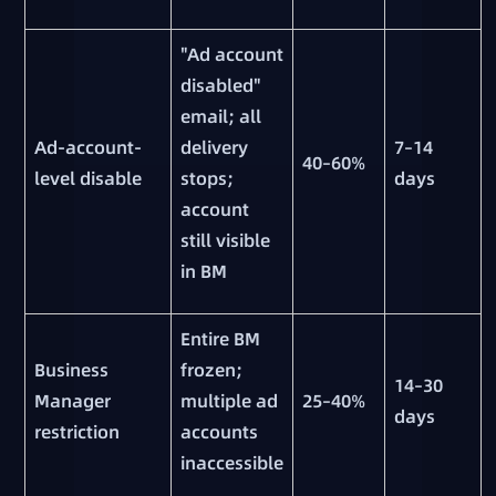
"Ad account
disabled"
email; all
Ad-account-
delivery
7–14
40–60%
level disable
stops;
days
account
still visible
in BM
Entire BM
Business
frozen;
14–30
Manager
multiple ad
25–40%
days
restriction
accounts
inaccessible