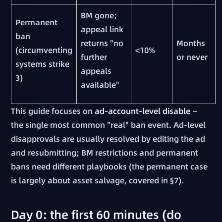
BM gone;
Permanent
appeal link
ban
returns "no
Months
(circumventing
<10%
further
or never
systems strike
appeals
3)
available"
This guide focuses on
ad-account-level disable
—
the single most common "real" ban event. Ad-level
disapprovals are usually resolved by editing the ad
and resubmitting; BM restrictions and permanent
bans need different playbooks (the permanent case
is largely about asset salvage, covered in §7).
Day 0: the first 60 minutes (do