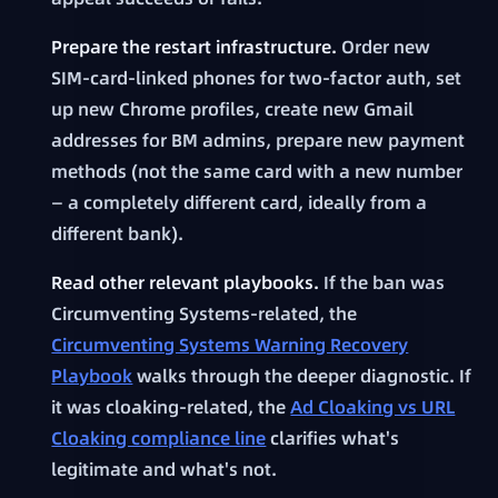
Prepare the restart infrastructure.
Order new
SIM-card-linked phones for two-factor auth, set
up new Chrome profiles, create new Gmail
addresses for BM admins, prepare new payment
methods (not the same card with a new number
— a completely different card, ideally from a
different bank).
Read other relevant playbooks.
If the ban was
Circumventing Systems-related, the
Circumventing Systems Warning Recovery
Playbook
walks through the deeper diagnostic. If
it was cloaking-related, the
Ad Cloaking vs URL
Cloaking compliance line
clarifies what's
legitimate and what's not.