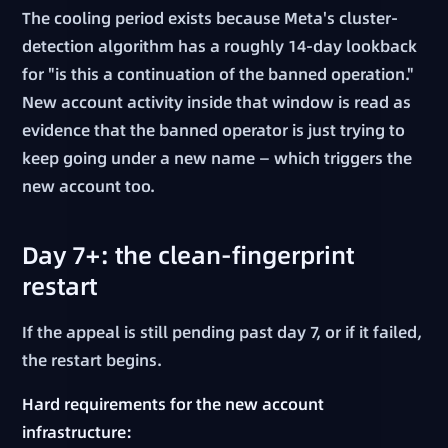
The cooling period exists because Meta's cluster-
detection algorithm has a roughly 14-day lookback
for "is this a continuation of the banned operation."
New account activity inside that window is read as
evidence that the banned operator is just trying to
keep going under a new name — which triggers the
new account too.
Day 7+: the clean-fingerprint
restart
If the appeal is still pending past day 7, or if it failed,
the restart begins.
Hard requirements for the new account
infrastructure: