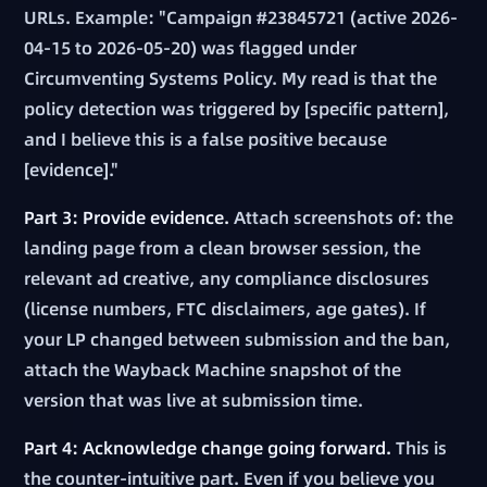
URLs. Example: "Campaign #23845721 (active 2026-
04-15 to 2026-05-20) was flagged under
Circumventing Systems Policy. My read is that the
policy detection was triggered by [specific pattern],
and I believe this is a false positive because
[evidence]."
Part 3: Provide evidence.
Attach screenshots of: the
landing page from a clean browser session, the
relevant ad creative, any compliance disclosures
(license numbers, FTC disclaimers, age gates). If
your LP changed between submission and the ban,
attach the Wayback Machine snapshot of the
version that was live at submission time.
Part 4: Acknowledge change going forward.
This is
the counter-intuitive part. Even if you believe you