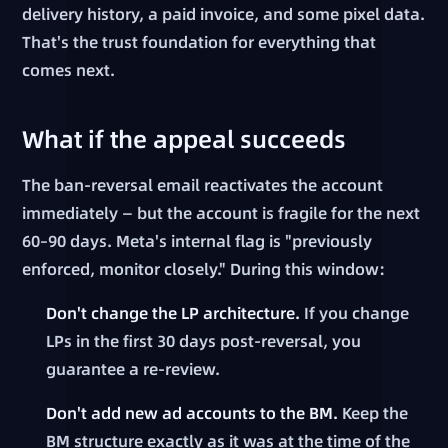
delivery history, a paid invoice, and some pixel data.
That's the trust foundation for everything that
comes next.
What if the appeal succeeds
The ban-reversal email reactivates the account
immediately — but the account is fragile for the next
60–90 days. Meta's internal flag is "previously
enforced, monitor closely." During this window:
Don't change the LP architecture.
If you change
LPs in the first 30 days post-reversal, you
guarantee a re-review.
Don't add new ad accounts to the BM.
Keep the
BM structure exactly as it was at the time of the