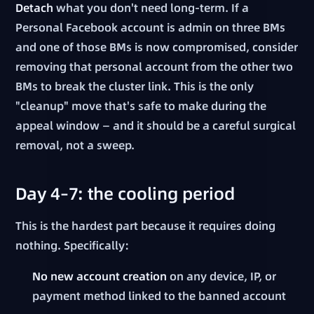
Detach
what you don't need long-term. If a
Personal Facebook account is admin on three BMs
and one of those BMs is now compromised, consider
removing that personal account from the other two
BMs to break the cluster link. This is the only
"cleanup" move that's safe to make during the
appeal window — and it should be a careful surgical
removal, not a sweep.
Day 4–7: the cooling period
This is the hardest part because it requires doing
nothing. Specifically:
No new account creation
on any device, IP, or
payment method linked to the banned account