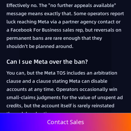
Effectively no. The "no further appeals available"
message means exactly that. Some operators report
luck reaching Meta via a partner agency contact or
a Facebook For Business sales rep, but reversals on
permanent bans are rare enough that they
shouldn't be planned around.
Can I sue Meta over the ban?
You can, but the Meta TOS includes an arbitration
clause and a clause stating Meta can disable
accounts at any time. Operators occasionally win
small-claims judgments for the value of unspent ad
credits, but the account itself is rarely reinstated
through legal action.
Contact Sales
How can I prevent the next ban?