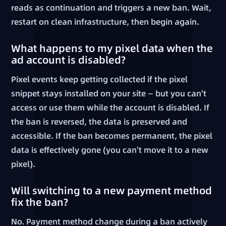
reads as continuation and triggers a new ban. Wait,
restart on clean infrastructure, then begin again.
What happens to my pixel data when the
ad account is disabled?
Pixel events keep getting collected if the pixel
snippet stays installed on your site — but you can't
access or use them while the account is disabled. If
the ban is reversed, the data is preserved and
accessible. If the ban becomes permanent, the pixel
data is effectively gone (you can't move it to a new
pixel).
Will switching to a new payment method
fix the ban?
No. Payment method change during a ban actively