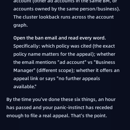
account (other ad accounts in the same BM, or
accounts owned by the same person/business).
The cluster lookback runs across the account
graph.
Open the ban email and read every word.
Specifically: which policy was cited (the exact
policy name matters for the appeal); whether
the email mentions "ad account" vs "Business
Manager" (different scope); whether it offers an
appeal link or says "no further appeals
available."
By the time you've done these six things, an hour
has passed and your panic-instinct has receded
enough to file a real appeal. That's the point.