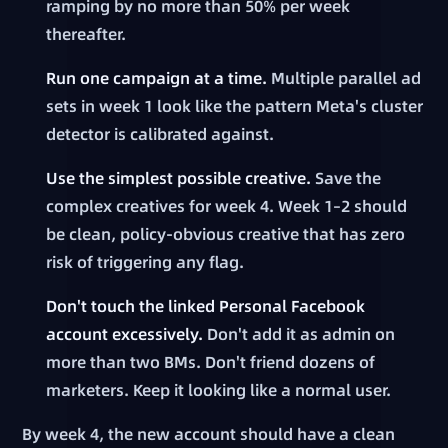
ramping by no more than 50% per week
thereafter.
Run one campaign at a time.
Multiple parallel ad
sets in week 1 look like the pattern Meta's cluster
detector is calibrated against.
Use the simplest possible creative.
Save the
complex creatives for week 4. Week 1–2 should
be clean, policy-obvious creative that has zero
risk of triggering any flag.
Don't touch the linked Personal Facebook
account excessively.
Don't add it as admin on
more than two BMs. Don't friend dozens of
marketers. Keep it looking like a normal user.
By week 4, the new account should have a clean