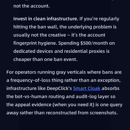
not the account.
Invest in clean infrastructure.
If you're regularly
hitting the ban wall, the underlying problem is
usually not the creative — it's the account
fingerprint hygiene. Spending $500/month on
dedicated devices and residential proxies is
cheaper than one ban event.
For operators running gray verticals where bans are
a frequency-of-loss thing rather than an exception,
infrastructure like DeepClick's
Smart Cloak
absorbs
the bot-vs-human routing and audit-log layer so
the appeal evidence (when you need it) is one query
away rather than reconstructed from screenshots.