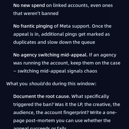
No new spend
on linked accounts, even ones
that weren't banned
No frantic pinging
of Meta support. Once the
appeal is in, additional pings get marked as
duplicates and slow down the queue
No agency switching mid-appeal
. If an agency
was running the account, keep them on the case
— switching mid-appeal signals chaos
What you
should
do during this window:
Document the root cause.
What specifically
triggered the ban? Was it the LP, the creative, the
audience, the account fingerprint? Write a one-
page post-mortem you can use whether the
appeal succeeds or fails.