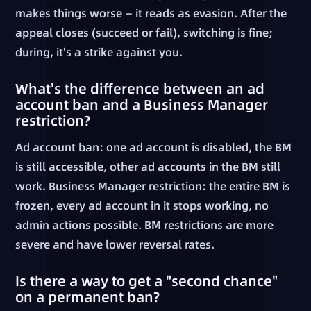
makes things worse — it reads as evasion. After the
appeal closes (succeed or fail), switching is fine;
during, it's a strike against you.
What's the difference between an ad
account ban and a Business Manager
restriction?
Ad account ban: one ad account is disabled, the BM
is still accessible, other ad accounts in the BM still
work. Business Manager restriction: the entire BM is
frozen, every ad account in it stops working, no
admin actions possible. BM restrictions are more
severe and have lower reversal rates.
Is there a way to get a "second chance"
on a permanent ban?