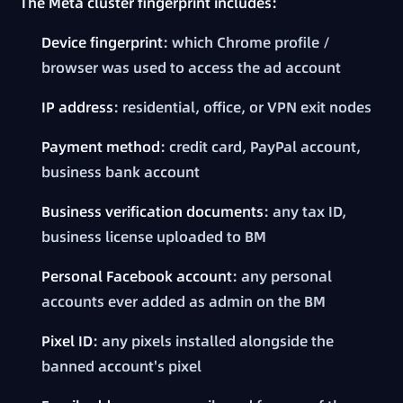
The Meta cluster fingerprint includes:
Device fingerprint
: which Chrome profile /
browser was used to access the ad account
IP address
: residential, office, or VPN exit nodes
Payment method
: credit card, PayPal account,
business bank account
Business verification documents
: any tax ID,
business license uploaded to BM
Personal Facebook account
: any personal
accounts ever added as admin on the BM
Pixel ID
: any pixels installed alongside the
banned account's pixel