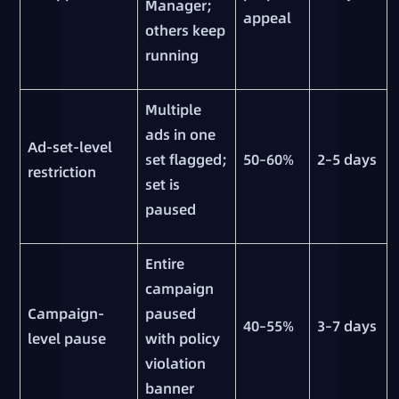
Manager;
appeal
others keep
running
Multiple
ads in one
Ad-set-level
set flagged;
50–60%
2–5 days
restriction
set is
paused
Entire
campaign
Campaign-
paused
40–55%
3–7 days
level pause
with policy
violation
banner