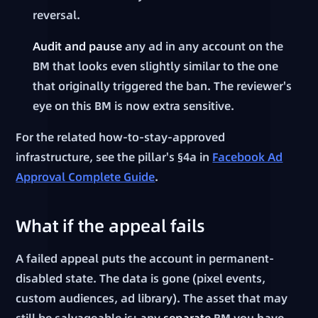
reversal.
Audit and pause
any ad in any account on the
BM that looks even slightly similar to the one
that originally triggered the ban. The reviewer's
eye on this BM is now extra sensitive.
For the related how-to-stay-approved
infrastructure, see the pillar's §4a in
Facebook Ad
Approval Complete Guide
.
What if the appeal fails
A failed appeal puts the account in permanent-
disabled state. The data is gone (pixel events,
custom audiences, ad library). The asset that may
still be salvageable is: any
separate
BM you have,