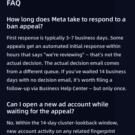
FAQ
How long does Meta take to respond to a
ban appeal?
First response is typically 3–7 business days. Some
appeals get an automated initial response within
hours that says "we're reviewing" — that's not the
actual decision. The actual decision email comes
from a different queue. If you've waited 14 business
days with no decision email, it's worth filing a
follow-up via Business Help Center — but only once.
Can I open a new ad account while
waiting for the appeal?
No. Within the 14-day cluster-lookback window,
new account activity on any related fingerprint