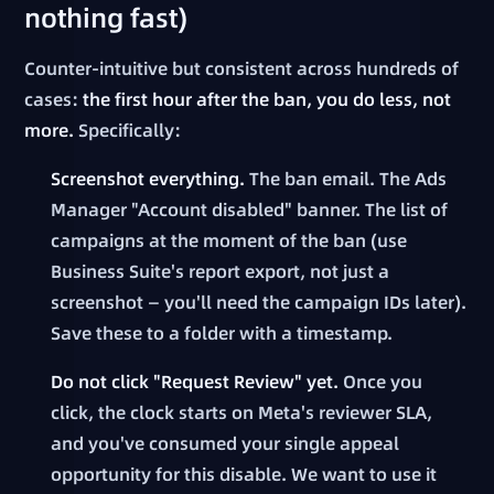
nothing fast)
Counter-intuitive but consistent across hundreds of
cases:
the first hour after the ban, you do less, not
more.
Specifically:
Screenshot everything.
The ban email. The Ads
Manager "Account disabled" banner. The list of
campaigns at the moment of the ban (use
Business Suite's report export, not just a
screenshot — you'll need the campaign IDs later).
Save these to a folder with a timestamp.
Do not click "Request Review" yet.
Once you
click, the clock starts on Meta's reviewer SLA,
and you've consumed your single appeal
opportunity for this disable. We want to use it