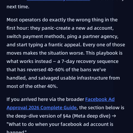
next time.
Most operators do exactly the wrong thing in the
first hour: they panic-create a new ad account,
switch payment methods, ping a partner agency,
and start typing a frantic appeal. Every one of those
moves makes the situation worse. This playbook is
what works instead — a 7-day recovery sequence
that has reversed 40–60% of the bans we've
handled, and salvaged usable infrastructure from
most of the other 40%.
If you arrived here via the broader
Facebook Ad
Approval 2026 Complete Guide
, the section below is
the deep-dive version of §4a (Meta deep dive) →
"What to do when your facebook ad account is
banned."