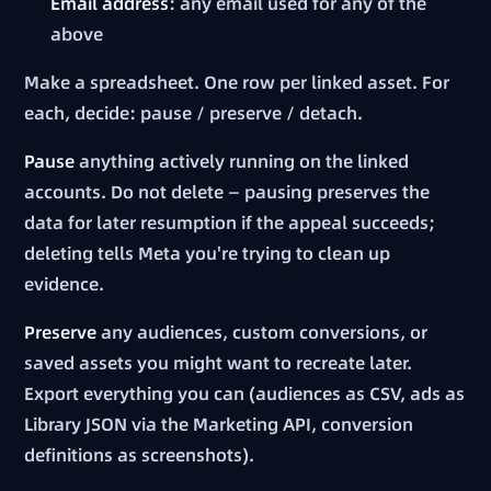
Email address
: any email used for any of the
above
Make a spreadsheet. One row per linked asset. For
each, decide: pause / preserve / detach.
Pause
anything actively running on the linked
accounts. Do not delete — pausing preserves the
data for later resumption if the appeal succeeds;
deleting tells Meta you're trying to clean up
evidence.
Preserve
any audiences, custom conversions, or
saved assets you might want to recreate later.
Export everything you can (audiences as CSV, ads as
Library JSON via the Marketing API, conversion
definitions as screenshots).