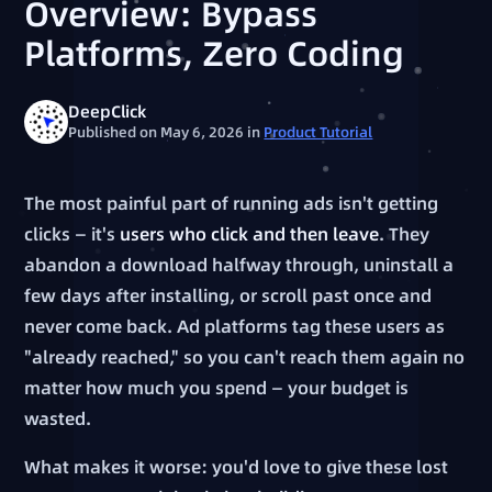
Overview: Bypass
Platforms, Zero Coding
DeepClick
Published on May 6, 2026
in
Product Tutorial
The most painful part of running ads isn't getting
clicks — it's
users who click and then leave
. They
abandon a download halfway through, uninstall a
few days after installing, or scroll past once and
never come back. Ad platforms tag these users as
"already reached," so you can't reach them again no
matter how much you spend — your budget is
wasted.
What makes it worse: you'd love to give these lost