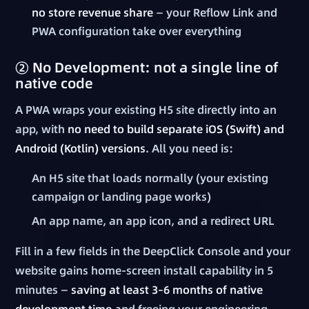
no store revenue share
— your Reflow Link and
PWA configuration take over everything
② No Development: not a single line of
native code
A PWA wraps your existing H5 site directly into an
app, with
no need to build separate iOS (Swift) and
Android (Kotlin) versions
. All you need is:
An H5 site that loads normally (your existing
campaign or landing page works)
An app name, an app icon, and a redirect URL
Fill in a few fields in the DeepClick Console and your
website gains home-screen install capability in 5
minutes —
saving at least 3–6 months of native
development time
and freeing your engineering