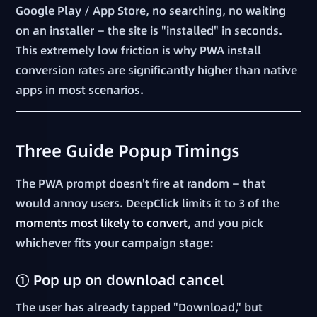
Google Play / App Store, no searching, no waiting
on an installer — the site is "installed" in seconds.
This extremely low friction is why PWA install
conversion rates are significantly higher than native
apps in most scenarios.
Three Guide Popup Timings
The PWA prompt doesn't fire at random — that
would annoy users. DeepClick limits it to 3 of the
moments most likely to convert
, and you pick
whichever fits your campaign stage:
① Pop up on download cancel
The user has already tapped "Download," but