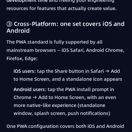
resources for features that actually create value.
③ Cross-Platform: one set covers iOS and
Android
The PWA standard is fully supported by all
mainstream browsers — iOS Safari, Android Chrome,
Firefox, Edge:
iOS users
: tap the Share button in Safari → Add
to Home Screen, and a standalone icon appears
Android users
: tap the PWA install prompt in
Chrome → Add to Home Screen, with an even
more native-like experience (standalone
window, splash screen, push notifications)
One PWA configuration covers both iOS and Android