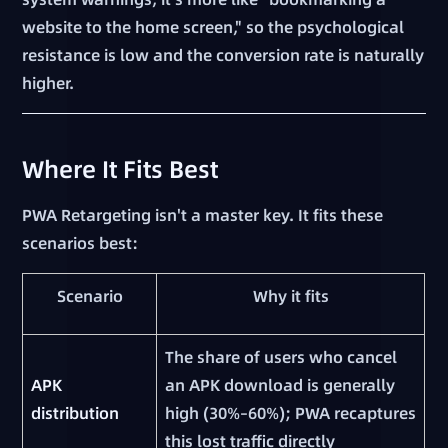
website to the home screen," so the psychological
resistance is low and the conversion rate is naturally
higher.
Where It Fits Best
PWA Retargeting isn't a master key. It fits these
scenarios best:
Scenario
Why it fits
The share of users who cancel
APK
an APK download is generally
distribution
high (30%–60%); PWA recaptures
this lost traffic directly