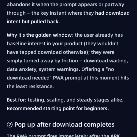
abandons it when the prompt appears or partway
through — the key instant where they
had download
intent but pulled back
.
Why it's the golden window
: the user already has
baseline interest in your product (they wouldn't
have tapped download otherwise); they were
simply turned away by friction — download waiting,
data anxiety, system warnings. Offering a "no
download needed" PWA prompt at this moment hits
the least resistance.
Best for
: testing, scaling, and steady stages alike.
Recommended starting point for beginners.
② Pop up after download completes
The PWA prompt fires immediately after the APK