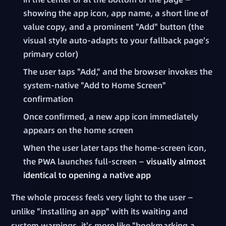
showing the app icon, app name, a short line of
value copy, and a prominent "Add" button (the
visual style auto-adapts to your fallback page's
primary color)
The user taps "Add," and the browser invokes the
system-native "Add to Home Screen"
confirmation
Once confirmed, a new app icon immediately
appears on the home screen
When the user later taps the home-screen icon,
the PWA launches full-screen —
visually almost
identical to opening a native app
The whole process feels very light to the user —
unlike "installing an app" with its waiting and
system warnings, it's more like "bookmarking a