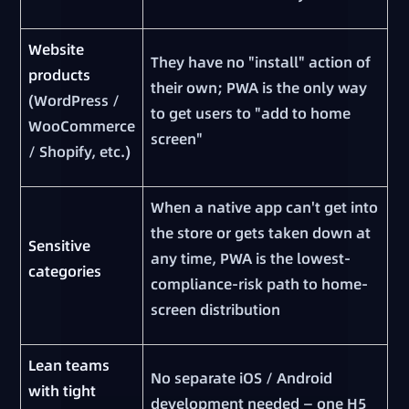
Website
They have no "install" action of
products
their own; PWA is the only way
(WordPress /
to get users to "add to home
WooCommerce
screen"
/ Shopify, etc.)
When a native app can't get into
the store or gets taken down at
Sensitive
any time, PWA is the lowest-
categories
compliance-risk path to home-
screen distribution
Lean teams
No separate iOS / Android
with tight
development needed — one H5