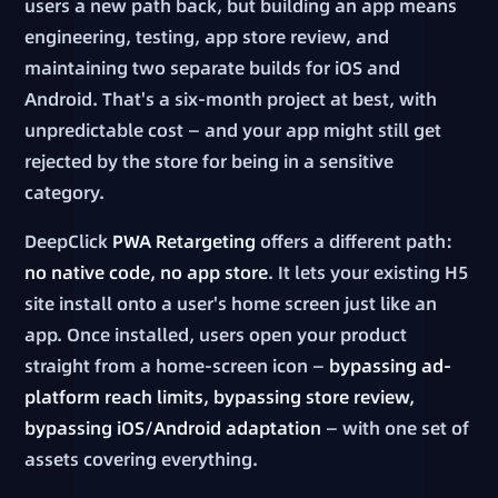
users a new path back, but building an app means
engineering, testing, app store review, and
maintaining two separate builds for iOS and
Android. That's a six-month project at best, with
unpredictable cost — and your app might still get
rejected by the store for being in a sensitive
category.
DeepClick
PWA Retargeting
offers a different path:
no native code, no app store
. It lets your existing H5
site install onto a user's home screen just like an
app. Once installed, users open your product
straight from a home-screen icon —
bypassing ad-
platform reach limits, bypassing store review,
bypassing iOS/Android adaptation
— with one set of
assets covering everything.