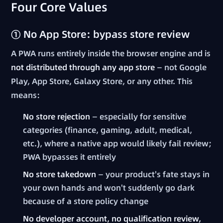
Four Core Values
① No App Store: bypass store review
A PWA runs entirely inside the browser engine and is
not distributed through any app store
— not Google
Play, App Store, Galaxy Store, or any other. This
means:
No store rejection
— especially for sensitive
categories (finance, gaming, adult, medical,
etc.), where a native app would likely fail review;
PWA bypasses it entirely
No store takedown
— your product's fate stays in
your own hands and won't suddenly go dark
because of a store policy change
No developer account, no qualification review,