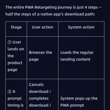
The entire PWA Retargeting journey is just 4 steps —
half the steps of a native app's download path:
Stage
User action
System action
① User
lands on
Browses the
Loads the regular
the
page
landing content
product
page
Cancels
② A
download /
prompt
completes
System pops up the
timing is
download /
PWA prompt