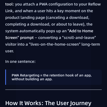
tool
: you attach a PWA configuration to your Reflow
Link, and when a user hits a key moment on the
product landing page (canceling a download,
completing a download, or about to leave), the
system automatically pops up an
"Add to Home
Screen" prompt
— converting a "scroll-and-leave"
visitor into a "lives-on-the-home-screen" long-term
user.
In one sentence:
PWA Retargeting = the retention hook of an app,
without building an app.
How It Works: The User Journey