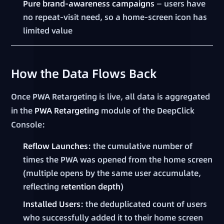
Pure brand-awareness campaigns
— users have
no repeat-visit need, so a home-screen icon has
limited value
How the Data Flows Back
Once PWA Retargeting is live, all data is aggregated
in the
PWA Retargeting
module of the DeepClick
Console:
Reflow Launches
: the cumulative number of
times the PWA was opened from the home screen
(multiple opens by the same user accumulate,
reflecting
retention depth
)
Installed Users
: the deduplicated count of users
who successfully added it to their home screen