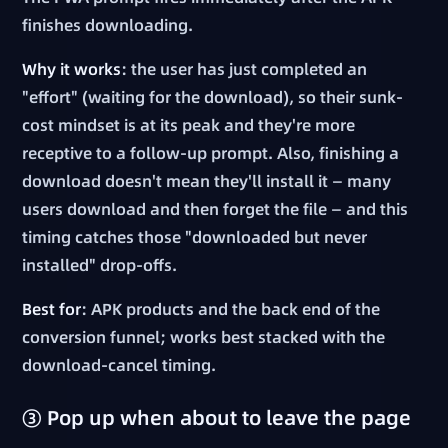
finishes downloading.
Why it works
: the user has just completed an
"effort" (waiting for the download), so their sunk-
cost mindset is at its peak and they're more
receptive to a follow-up prompt. Also, finishing a
download doesn't mean they'll install it — many
users download and then forget the file — and this
timing catches those "downloaded but never
installed" drop-offs.
Best for
: APK products and the back end of the
conversion funnel; works best stacked with the
download-cancel timing.
③ Pop up when about to leave the page