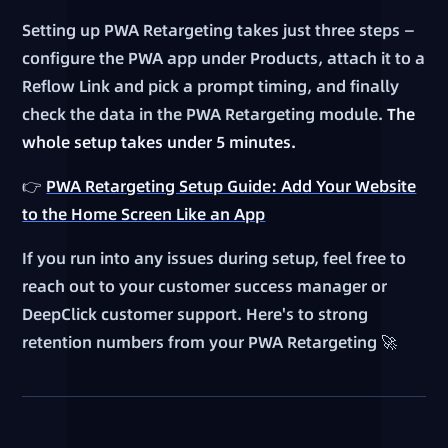
Setting up PWA Retargeting takes just three steps —
configure the PWA app under Products, attach it to a
Reflow Link and pick a prompt timing, and finally
check the data in the PWA Retargeting module.
The
whole setup takes under 5 minutes.
👉
PWA Retargeting Setup Guide: Add Your Website
to the Home Screen Like an App
If you run into any issues during setup, feel free to
reach out to your customer success manager or
DeepClick customer support. Here's to strong
retention numbers from your PWA Retargeting 🚀