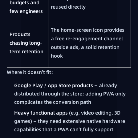
budgets and
reused directly
few engineers
The home-screen icon provides
Products
a free re-engagement channel
chasing long-
outside ads, a solid retention
term retention
hook
Where it doesn't fit:
Google Play / App Store products
— already
distributed through the store; adding PWA only
complicates the conversion path
Heavy functional apps
(e.g. video editing, 3D
games) — they need extensive native hardware
capabilities that a PWA can't fully support