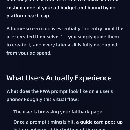
costing none of your ad budget and bound by no
platform reach cap.
A home-screen icon is essentially "an entry point the
user created themselves" — you simply guide them
to create it, and every later visit is fully decoupled
from your ad spend.
What Users Actually Experience
What does the PWA prompt look like on a user's
phone? Roughly this visual flow:
The user is browsing your fallback page
Once a prompt timing is hit,
a guide card pops up
in the center or at the bottom of the page —