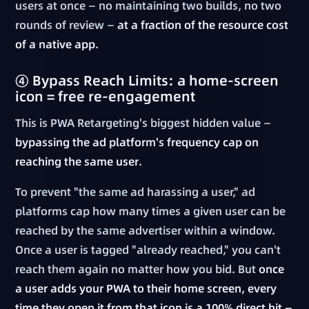
users at once — no maintaining two builds, no two
rounds of review —
at a fraction of the resource cost
of a native app
.
④ Bypass Reach Limits: a home-screen
icon = free re-engagement
This is PWA Retargeting's biggest hidden value —
bypassing the ad platform's frequency cap on
reaching the same user
.
To prevent "the same ad harassing a user," ad
platforms cap how many times a given user can be
reached by the same advertiser within a window.
Once a user is tagged "already reached," you can't
reach them again no matter how you bid. But
once
a user adds your PWA to their home screen, every
time they open it from that icon is a 100% direct hit —