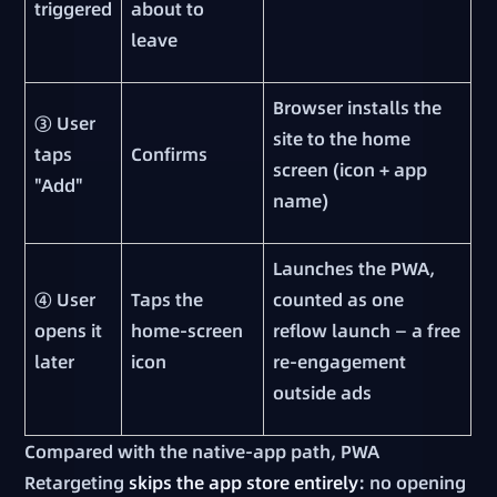
triggered
about to
leave
Browser installs the
③ User
site to the home
taps
Confirms
screen (icon + app
"Add"
name)
Launches the PWA,
④ User
Taps the
counted as one
opens it
home-screen
reflow launch — a free
later
icon
re-engagement
outside ads
Compared with the native-app path, PWA
Retargeting
skips the app store entirely
: no opening