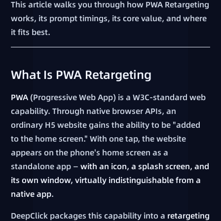
This article walks you through how PWA Retargeting
works, its prompt timings, its core value, and where
it fits best.
What Is PWA Retargeting
PWA
(Progressive Web App) is a W3C-standard web
capability. Through native browser APIs, an
ordinary H5 website gains the ability to be "added
to the home screen." With one tap, the website
appears on the phone's home screen as a
standalone app —
with an icon, a splash screen, and
its own window, virtually indistinguishable from a
native app
.
DeepClick packages this capability into a
retargeting