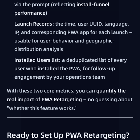
via the prompt (reflecting
install-funnel
performance
)
Launch Records
: the time, user UUID, language,
IP, and corresponding PWA app for each launch —
usable for user-behavior and geographic-
distribution analysis
Installed Users list
: a deduplicated list of every
user who installed the PWA, for follow-up
engagement by your operations team
With these two core metrics, you can
quantify the
real impact of PWA Retargeting
— no guessing about
"whether this feature works."
Ready to Set Up PWA Retargeting?