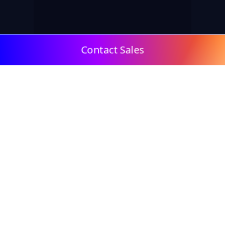
Contact Sales
© 2009, DeepClick Limited.
Email:
contact@deepclick.com
Room 1508, Grand Plaza Office-Tower 2, 625 Nathan
Rd, Mong Kok, Kowloon City, Hong Kong
Reflow Features