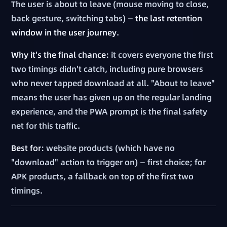
The user is about to leave (mouse moving to close,
back gesture, switching tabs) —
the last retention
window in the user journey
.
Why it's the final chance
: it covers everyone the first
two timings didn't catch, including pure browsers
who never tapped download at all. "About to leave"
means the user has given up on the regular landing
experience, and the PWA prompt is the final safety
net for this traffic.
Best for
: website products (which have no
"download" action to trigger on) — first choice; for
APK products, a fallback on top of the first two
timings.