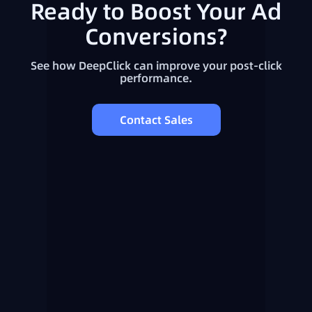
Ready to Boost Your Ad
Conversions?
See how DeepClick can improve your post-click
performance.
Contact Sales