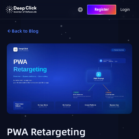
Login
Register
Back to Blog
PWA Retargeting