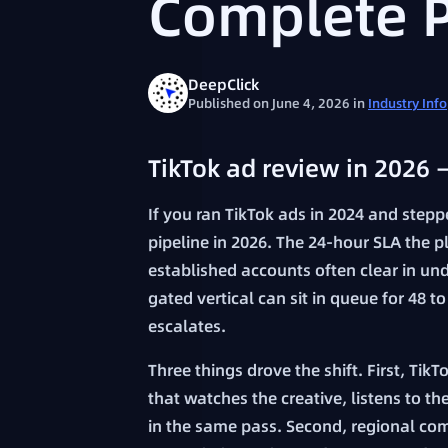
Complete 
DeepClick
Published on June 4, 2026
in
Industry Info
TikTok ad review in 2026 
If you ran TikTok ads in 2024 and step
pipeline in 2026. The 24-hour SLA the p
established accounts often clear in un
gated vertical can sit in queue for 48
escalates.
Three things drove the shift. First, Ti
that watches the creative, listens to t
in the same pass. Second, regional com