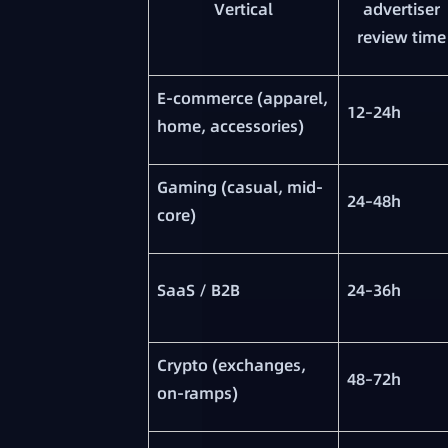
Vertical
advertiser
review time
E-commerce (apparel,
12–24h
home, accessories)
Gaming (casual, mid-
24–48h
core)
SaaS / B2B
24–36h
Crypto (exchanges,
48–72h
on-ramps)