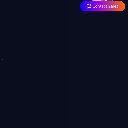
Contact Sales
s.