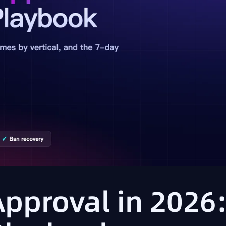
Approval in 2026