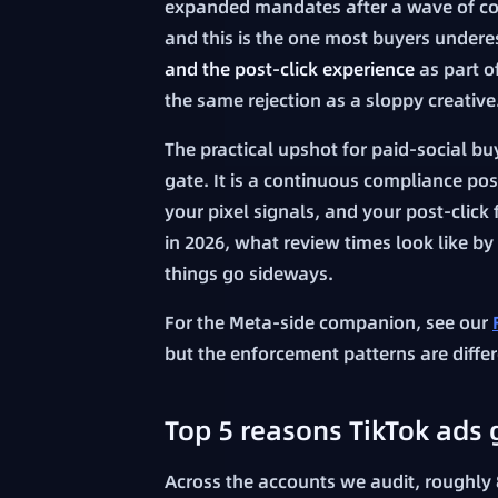
expanded mandates after a wave of con
and this is the one most buyers undere
and the post-click experience
as part of
the same rejection as a sloppy creative
The practical upshot for paid-social b
gate. It is a continuous compliance po
your pixel signals, and your post-click
in 2026, what review times look like b
things go sideways.
For the Meta-side companion, see our
but the enforcement patterns are differ
Top 5 reasons TikTok ads g
Across the accounts we audit, roughly 8