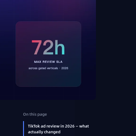
:
On this page
TikTok ad review in 2026 — what
actually changed