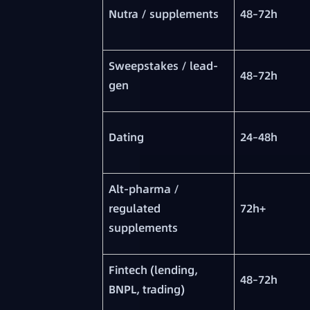
Nutra / supplements
48–72h
Sweepstakes / lead-
48–72h
gen
Dating
24–48h
Alt-pharma /
regulated
72h+
supplements
Fintech (lending,
48–72h
BNPL, trading)