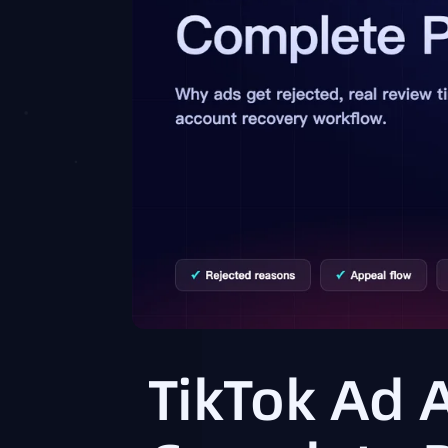
TikTok Ad 