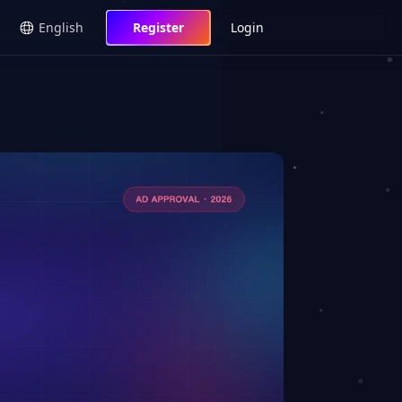
English
Register
Login