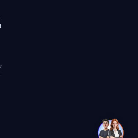
a
d
e
s