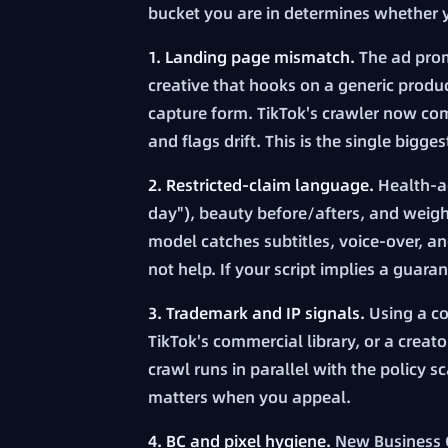
bucket you are in determines whether y
1. Landing page mismatch.
The ad prom
creative that hooks on a generic product
capture form. TikTok's crawler now com
and flags drift. This is the single bigge
2. Restricted-claim language.
Health-ad
day"), beauty before/afters, and weight
model catches subtitles, voice-over, an
not help. If your script implies a guar
3. Trademark and IP signals.
Using a co
TikTok's commercial library, or a creat
crawl runs in parallel with the policy 
matters when you appeal.
4. BC and pixel hygiene.
New Business Ce