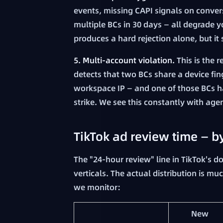
events, missing CAPI signals on conve
multiple BCs in 30 days — all degrade y
produces a hard rejection alone, but it 
5. Multi-account violation.
This is the 
detects that two BCs share a device fi
workspace IP — and one of those BCs has
strike. We see this constantly with age
TikTok ad review time — b
The "24-hour review" line in TikTok's do
verticals. The actual distribution is m
we monitor:
New