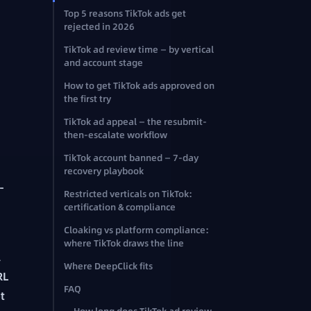
Top 5 reasons TikTok ads get
rejected in 2026
TikTok ad review time — by vertical
and account stage
How to get TikTok ads approved on
the first try
TikTok ad appeal — the resubmit-
then-escalate workflow
TikTok account banned — 7-day
recovery playbook
-
Restricted verticals on TikTok:
certification & compliance
Cloaking vs platform compliance:
where TikTok draws the line
l
Where DeepClick fits
RL
FAQ
t