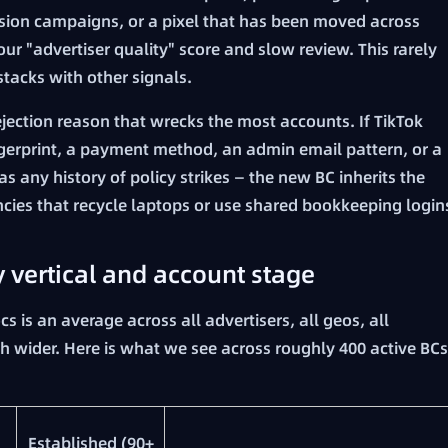
rsion campaigns, or a pixel that has been moved across
our "advertiser quality" score and slow review. This rarely
stacks with other signals.
rejection reason that wrecks the most accounts. If TikTok
ngerprint, a payment method, an admin email pattern, or a
 any history of policy strikes — the new BC inherits the
ncies that recycle laptops or use shared bookkeeping login
y vertical and account stage
cs is an average across all advertisers, all geos, all
uch wider. Here is what we see across roughly 400 active BCs
Established (90+