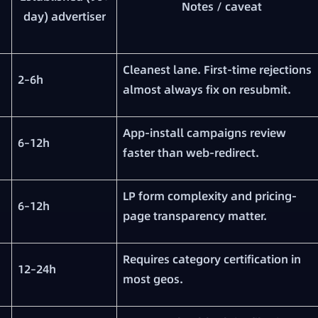
Notes / caveat
day) advertiser
Cleanest lane. First-time rejections
2–6h
almost always fix on resubmit.
App-install campaigns review
6–12h
faster than web-redirect.
LP form complexity and pricing-
6–12h
page transparency matter.
Requires category certification in
12–24h
most geos.