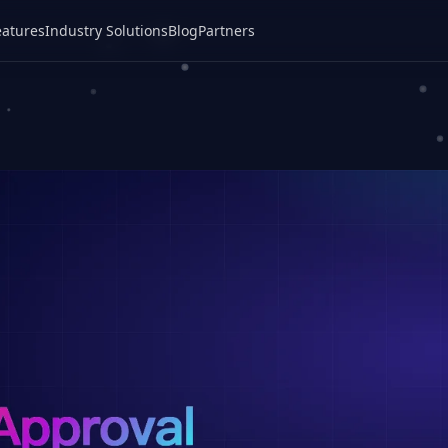
eatures
Industry Solutions
Blog
Partners