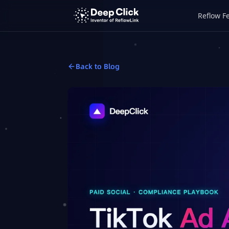
Reflow F
Back to Blog