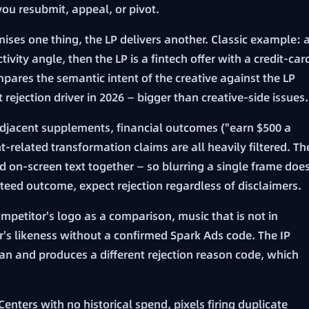
ou resubmit, appeal, or pivot.
ises one thing, the LP delivers another. Classic example: 
ivity angle, then the LP is a fintech offer with a credit-car
pares the semantic intent of the creative against the LP
st rejection driver in 2026 — bigger than creative-side issues.
jacent supplements, financial outcomes ("earn $500 a
-related transformation claims are all heavily filtered. Th
d on-screen text together — so blurring a single frame doe
anteed outcome, expect rejection regardless of disclaimers.
mpetitor's logo as a comparison, music that is not in
or's likeness without a confirmed Spark Ads code. The IP
scan and produces a different rejection reason code, which
nters with no historical spend, pixels firing duplicate