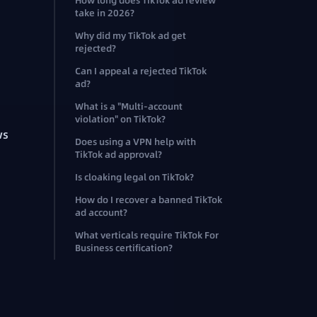
How long does TikTok ad review
take in 2026?
Why did my TikTok ad get
rejected?
Can I appeal a rejected TikTok
ad?
What is a "Multi-account
violation" on TikTok?
ws
Does using a VPN help with
TikTok ad approval?
Is cloaking legal on TikTok?
How do I recover a banned TikTok
ad account?
What verticals require TikTok For
Business certification?