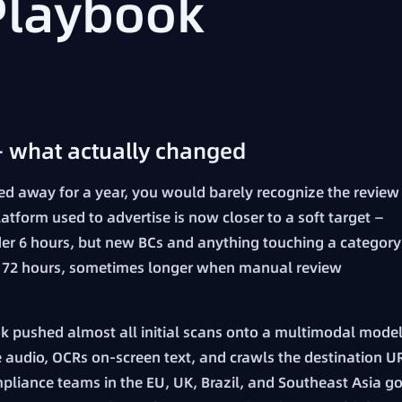
Playbook
— what actually changed
ped away for a year, you would barely recognize the review
latform used to advertise is now closer to a soft target —
der 6 hours, but new BCs and anything touching a category
 to 72 hours, sometimes longer when manual review
kTok pushed almost all initial scans onto a multimodal mode
he audio, OCRs on-screen text, and crawls the destination U
pliance teams in the EU, UK, Brazil, and Southeast Asia go