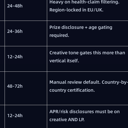
Heavy on health-claim filtering.
24–48h
Region-locked in EU/UK.
Prize disclosure + age gating
24–36h
required.
Creative tone gates this more than
12–24h
vertical itself.
Manual review default. Country-by
48–72h
country certification.
APR/risk disclosures must be on
12–24h
creative AND LP.