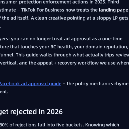
sumer-protection enforcement actions in 2025. Third —
stimate — TikTok For Business now treats the
landing page
 the ad itself. A clean creative pointing at a sloppy LP gets
.
uyers: you can no longer treat ad approval as a one-time
sture that touches your BC health, your domain reputation,
 funnel. This guide walks through what actually trips revie
y vertical, and the appeal + recovery workflow we use when
Facebook ad approval guide
— the policy mechanics rhyme
ent.
et rejected in 2026
0% of rejections fall into five buckets. Knowing which